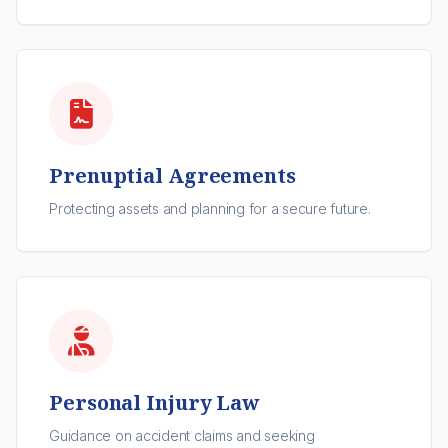
Prenuptial Agreements
Protecting assets and planning for a secure future.
Personal Injury Law
Guidance on accident claims and seeking