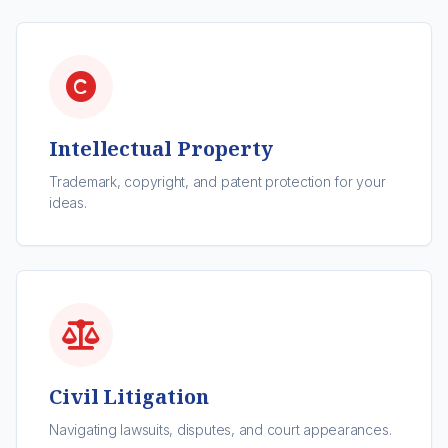
Intellectual Property
Trademark, copyright, and patent protection for your
ideas.
Civil Litigation
Navigating lawsuits, disputes, and court appearances.