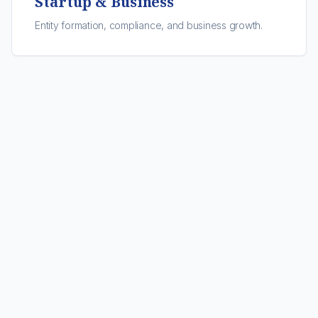
Startup & Business
Entity formation, compliance, and business growth.