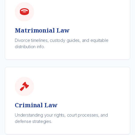
Matrimonial Law
Divorce timelines, custody guides, and equitable
distribution info.
Criminal Law
Understanding your rights, court processes, and
defense strategies.