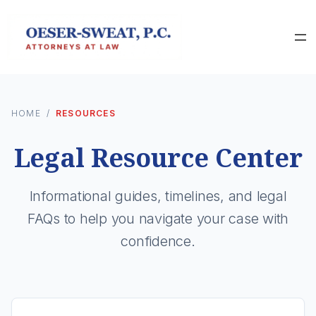
HOME
/
RESOURCES
Legal Resource Center
Informational guides, timelines, and legal
FAQs to help you navigate your case with
confidence.