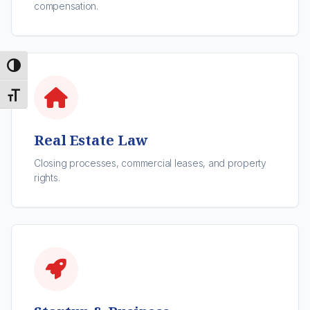
compensation.
Toggle High Contrast
Toggle Font size
Real Estate Law
Closing processes, commercial leases, and property
rights.