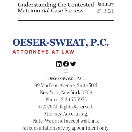
January
Understanding the Contested
Matrimonial Case Process
25, 2026
LinkedIn
Facebook
Twitter
Oeser-Sweat, P.C.
99 Madison Avenue, Suite 5021
New York, New York 10016
Phone: 212-675-7955
© 2026 All Rights Reserved.
Attorney Advertising.
Note: We do not accept walk-ins.
All consultations are by appointment only.