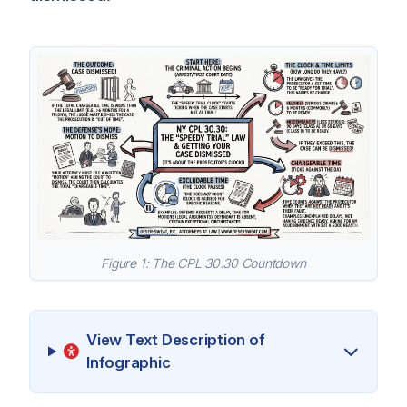
Figure 1: The CPL 30.30 Countdown
View Text Description of
Infographic