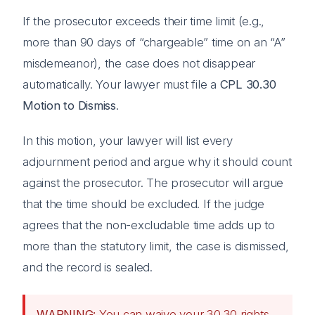
If the prosecutor exceeds their time limit (e.g.,
more than 90 days of “chargeable” time on an “A”
misdemeanor), the case does not disappear
automatically. Your lawyer must file a
CPL 30.30
Motion to Dismiss
.
In this motion, your lawyer will list every
adjournment period and argue why it should count
against the prosecutor. The prosecutor will argue
that the time should be excluded. If the judge
agrees that the non-excludable time adds up to
more than the statutory limit, the case is dismissed,
and the record is sealed.
WARNING:
You can waive your 30.30 rights.