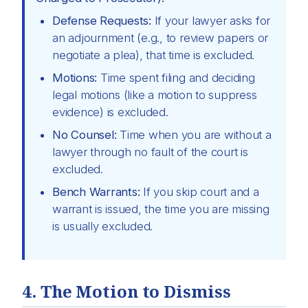
Defense Requests:
If your lawyer asks for
an adjournment (e.g., to review papers or
negotiate a plea), that time is excluded.
Motions:
Time spent filing and deciding
legal motions (like a motion to suppress
evidence) is excluded.
No Counsel:
Time when you are without a
lawyer through no fault of the court is
excluded.
Bench Warrants:
If you skip court and a
warrant is issued, the time you are missing
is usually excluded.
4. The Motion to Dismiss