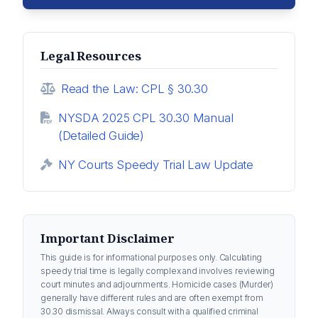
Legal Resources
Read the Law: CPL § 30.30
NYSDA 2025 CPL 30.30 Manual
(Detailed Guide)
NY Courts Speedy Trial Law Update
Important Disclaimer
This guide is for informational purposes only. Calculating
speedy trial time is legally complex and involves reviewing
court minutes and adjournments. Homicide cases (Murder)
generally have different rules and are often exempt from
30.30 dismissal. Always consult with a qualified criminal