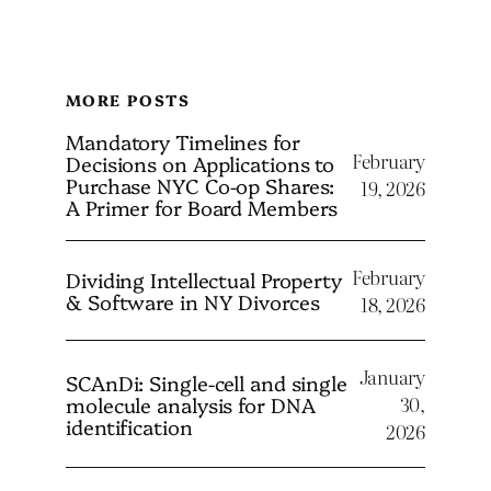
MORE POSTS
Mandatory Timelines for
February
Decisions on Applications to
Purchase NYC Co-op Shares:
19, 2026
A Primer for Board Members
February
Dividing Intellectual Property
& Software in NY Divorces
18, 2026
January
SCAnDi: Single-cell and single
molecule analysis for DNA
30,
identification
2026