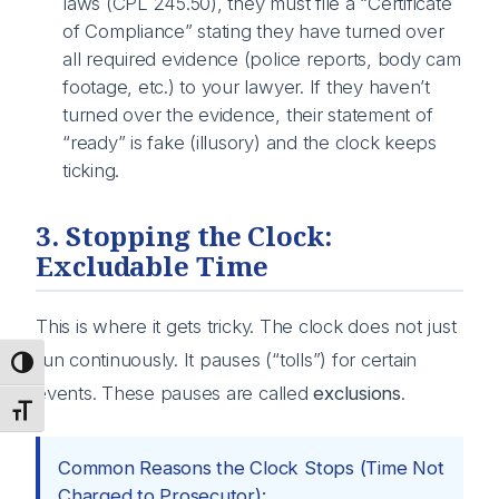
laws (CPL 245.50), they must file a “Certificate
of Compliance” stating they have turned over
all required evidence (police reports, body cam
footage, etc.) to your lawyer. If they haven’t
turned over the evidence, their statement of
“ready” is fake (illusory) and the clock keeps
ticking.
3. Stopping the Clock:
Excludable Time
This is where it gets tricky. The clock does not just
run continuously. It pauses (“tolls”) for certain
Toggle High Contrast
events. These pauses are called
exclusions
.
Toggle Font size
Common Reasons the Clock Stops (Time Not
Charged to Prosecutor):