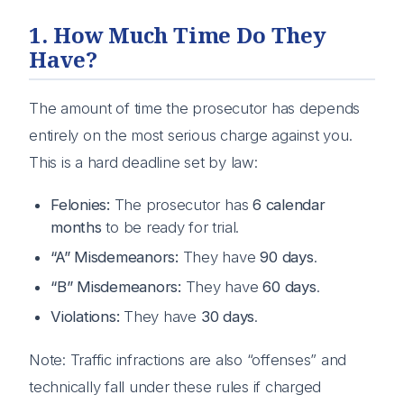
1. How Much Time Do They
Have?
The amount of time the prosecutor has depends
entirely on the most serious charge against you.
This is a hard deadline set by law:
Felonies:
The prosecutor has
6 calendar
months
to be ready for trial.
“A” Misdemeanors:
They have
90 days
.
“B” Misdemeanors:
They have
60 days
.
Violations:
They have
30 days
.
Note: Traffic infractions are also “offenses” and
technically fall under these rules if charged