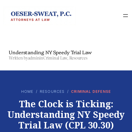
Skip
to
content
Understanding NY Speedy Trial Law
Written by
admin
in
Criminal Law
, 
Resources
HOME
/
RESOURCES
/
CRIMINAL DEFENSE
The Clock is Ticking:
Understanding NY Speedy
Trial Law (CPL 30.30)