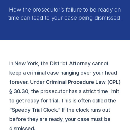
How the prosecutor’s failure to be ready on
time can lead to your case being dismissed.
In New York, the District Attorney cannot
keep a criminal case hanging over your head
forever. Under
Criminal Procedure Law (CPL)
§ 30.30
, the prosecutor has a strict time limit
to get ready for trial. This is often called the
“Speedy Trial Clock.” If the clock runs out
before they are ready, your case must be
dismissed.