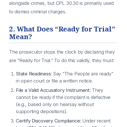
alongside crimes, but CPL 30.30 is primarily used
to dismiss criminal charges.
2. What Does “Ready for Trial”
Mean?
The prosecutor stops the clock by declaring they
are “Ready for Trial.” To do this validly, they must:
State Readiness:
Say “The People are ready”
in open court or file a written notice.
File a Valid Accusatory Instrument:
They
cannot be ready if the complaint is defective
(e.g., based only on hearsay without
supporting depositions).
Certify Discovery Compliance:
Under recent