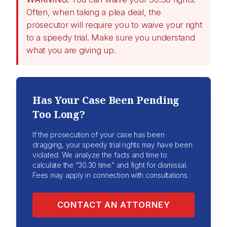
Often, when taking a plea deal, the
prosecutor will require you to waive your right
to a speedy trial. Make sure you understand
what you are giving up.
Has Your Case Been Pending
Too Long?
If the prosecution of your case has been
dragging, your speedy trial rights may have been
violated. We analyze the facts and time to
calculate the “30.30 time” and fight for dismissal.
Fees may apply in connection with consultations.
CONTACT AN ATTORNEY