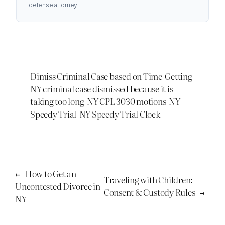
defense attorney.
Dimiss Criminal Case based on Time
Getting
NY criminal case dismissed because it is
taking too long
NY CPL 3030 motions
NY
Speedy Trial
NY Speedy Trial Clock
←
How to Get an
Traveling with Children:
Uncontested Divorce in
Consent & Custody Rules
→
NY