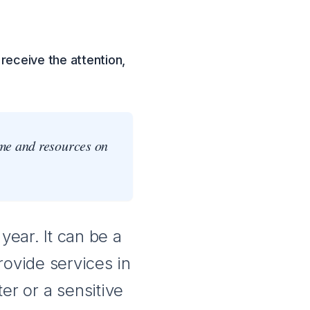
receive the attention,
ime and resources on
year. It can be a
rovide services in
ter or a sensitive