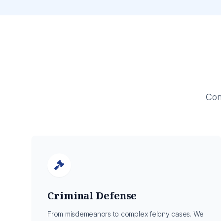
Com
Criminal Defense
From misdemeanors to complex felony cases. We