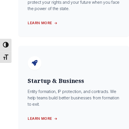
protect your rights and your future when you face
the power of the state.
LEARN MORE
Toggle High Contrast
Toggle Font size
Startup & Business
Entity formation, IP protection, and contracts. We
help teams build better businesses from formation
to exit.
LEARN MORE