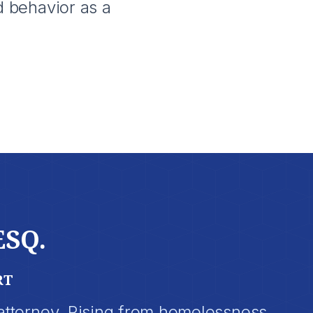
d behavior as a
ESQ.
RT
 attorney. Rising from homelessness