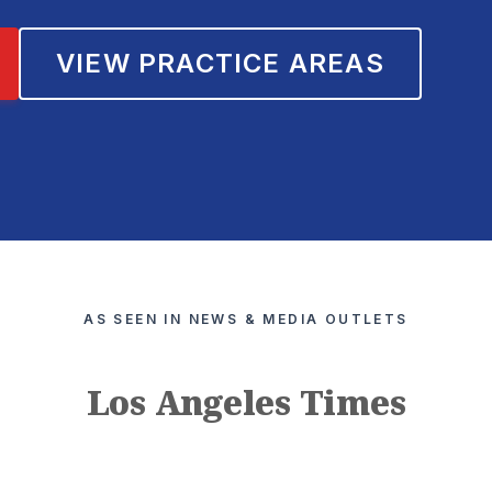
VIEW PRACTICE AREAS
AS SEEN IN NEWS & MEDIA OUTLETS
Los Angeles Times