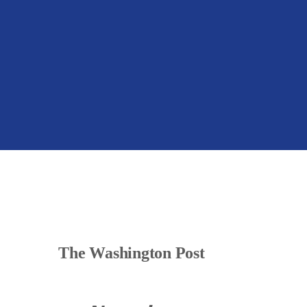
The Washington Post