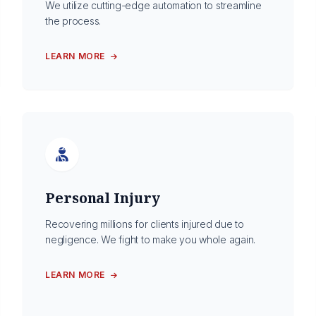
We utilize cutting-edge automation to streamline
the process.
LEARN MORE
Personal Injury
Recovering millions for clients injured due to
negligence. We fight to make you whole again.
LEARN MORE