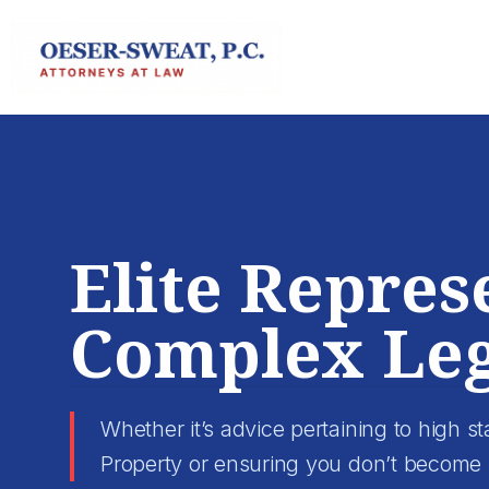
Skip
to
content
Elite Repres
Complex Leg
Whether it’s advice pertaining to high sta
Property or ensuring you don’t become 