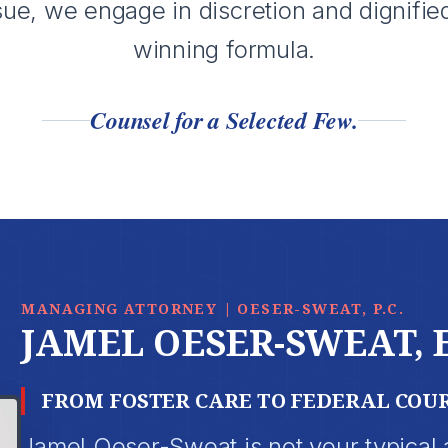
sue, we engage in discretion and dignifie
winning formula.
Counsel for a Selected Few.
MANAGING ATTORNEY | OESER-SWEAT, P.C.
JAMEL OESER-SWEAT, 
FROM FOSTER CARE TO FEDERAL COU
Jamel Oeser-Sweat is not your typical