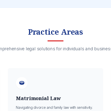
Practice Areas
prehensive legal solutions for individuals and busines
Matrimonial Law
Navigating divorce and family law with sensitivity.