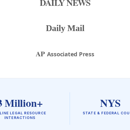
DAILY NEWS
Daily Mail
AP
Associated Press
3 Million+
NYS
LINE LEGAL RESOURCE
STATE & FEDERAL CO
INTERACTIONS