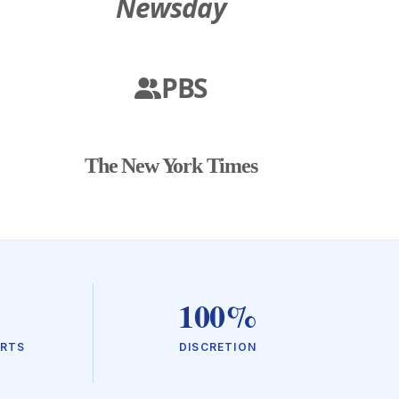
Newsday
PBS
The New York Times
100%
URTS
DISCRETION