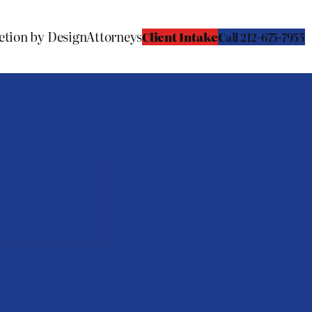
etion by Design
Attorneys
Client Intake
C
all 212-675-7955