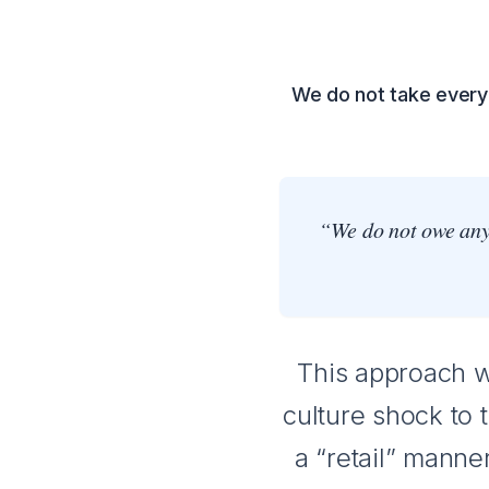
We do not take every 
“We do not owe anyo
This approach wo
culture shock to 
a “retail” manner