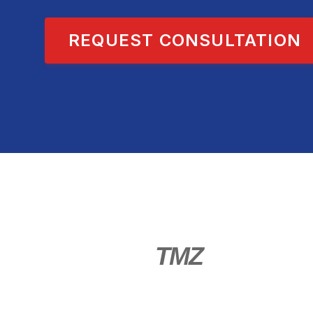
REQUEST CONSULTATION
TMZ