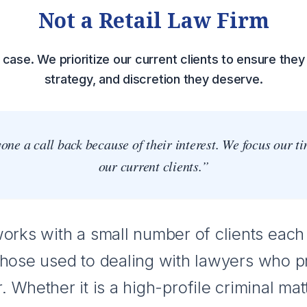
Not a Retail Law Firm
case. We prioritize our current clients to ensure they 
strategy, and discretion they deserve.
ne a call back because of their interest. We focus our t
our current clients.”
rks with a small number of clients each 
those used to dealing with lawyers who p
. Whether it is a high-profile criminal mat