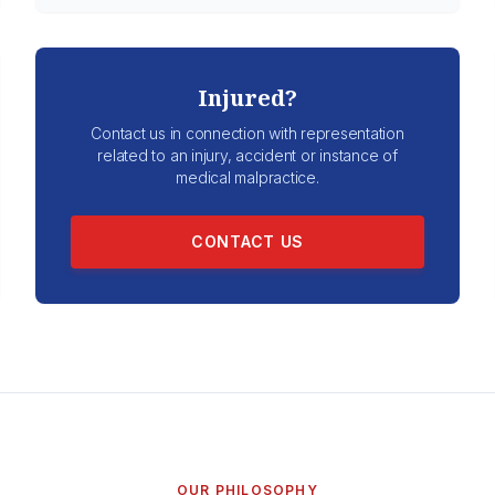
Injured?
Contact us in connection with representation
related to an injury, accident or instance of
medical malpractice.
CONTACT US
OUR PHILOSOPHY