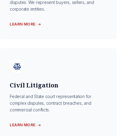
disputes. We represent buyers, sellers, and
corporate entities.
LEARN MORE
Civil Litigation
Federal and State court representation for
complex disputes, contract breaches, and
commercial conflicts.
LEARN MORE