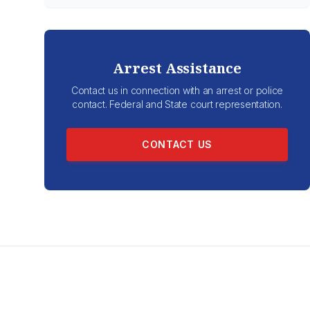
Arrest Assistance
Contact us in connection with an arrest or police
contact. Federal and State court representation.
CONTACT US