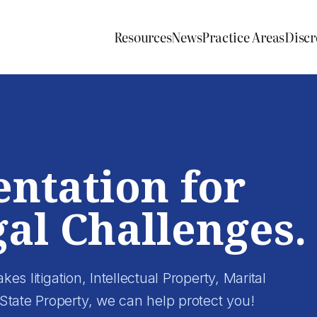
Resources
News
Practice Areas
Discr
entation for
al Challenges.
kes litigation, Intellectual Property, Marital
State Property, we can help protect you!