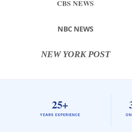
CBS NEWS
NBC NEWS
NEW YORK POST
25+
YEARS EXPERIENCE
ON