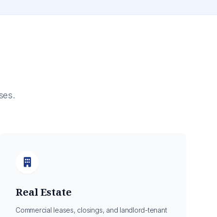
ses.
Real Estate
Commercial leases, closings, and landlord-tenant