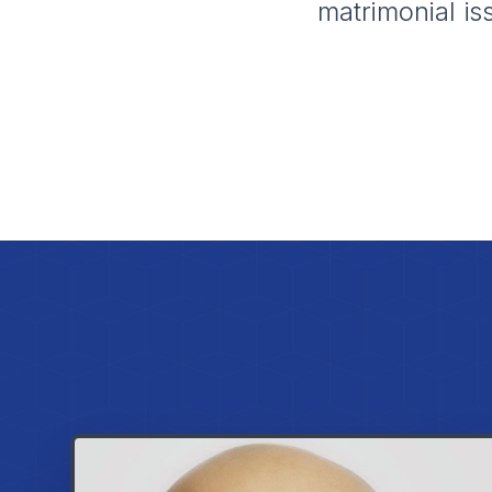
matrimonial is