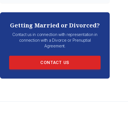
Getting Married or Divorced?
Contact us in connection with representation in
connection with a Divorce or Prenuptial
Agreement.
CONTACT US