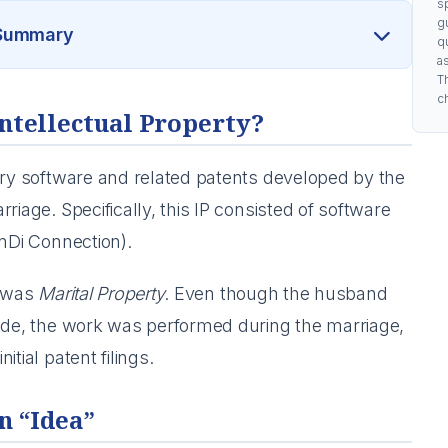
s
g
 Summary
q
a
Th
c
Intellectual Property?
ary software and related patents developed by the
riage. Specifically, this IP consisted of software
Di Connection).
P was
Marital Property
. Even though the husband
code, the work was performed during the marriage,
tial patent filings.
n “Idea”