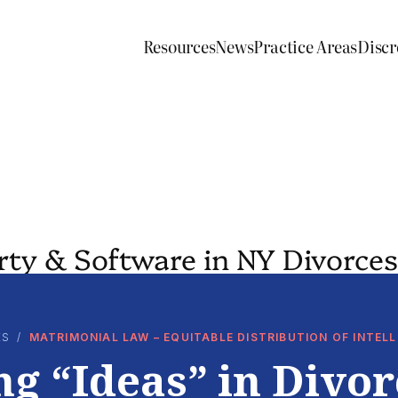
Resources
News
Practice Areas
Discr
erty & Software in NY Divorces
ES
/
MATRIMONIAL LAW – EQUITABLE DISTRIBUTION OF INTE
ng “Ideas” in Divor