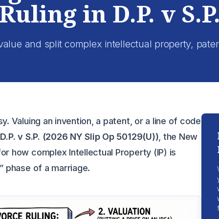
Ruling in D.P. v S.P
lue and split complex intellectual property, pate
y. Valuing an invention, a patent, or a line of code
f
D.P. v S.P. (2026 NY Slip Op 50129(U))
, the New
or how complex Intellectual Property (IP) is
n” phase of a marriage.