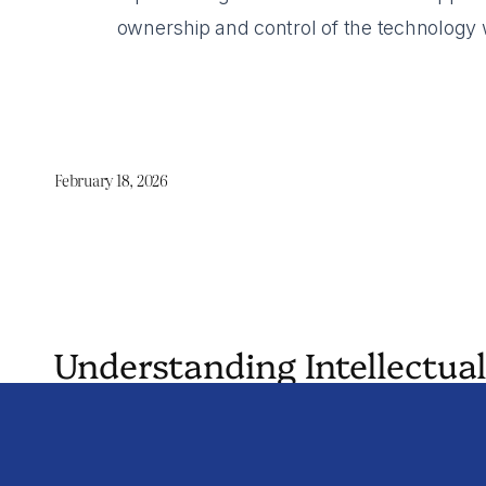
ownership and control of the technology wh
February 18, 2026
Understanding Intellectual