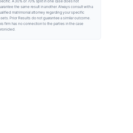
pecific. A 30% or 70% split in one case does not
uarantee the same result in another. Always consult with a
ualified matrimonial attorney regarding your specific
ssets. Prior Results do not guarantee a similar outcome.
is firm has no connection to the parties in the case
hronicled.