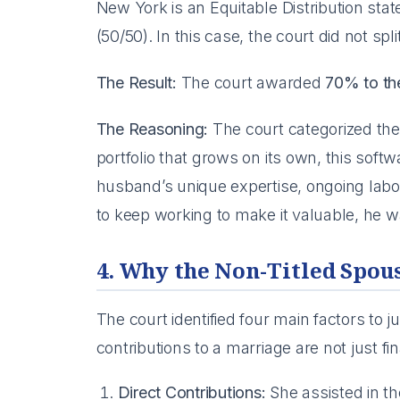
New York is an Equitable Distribution stat
(50/50). In this case, the court did not spl
The Result:
The court awarded
70% to t
The Reasoning:
The court categorized the
portfolio that grows on its own, this sof
husband’s unique expertise, ongoing labo
to keep working to make it valuable, he wa
4. Why the Non-Titled Spou
The court identified four main factors to j
contributions to a marriage are not just fin
Direct Contributions:
She assisted in th