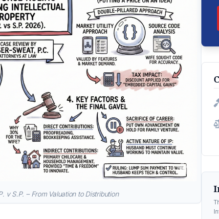
C
I
P. v S.P. – From Valuation to Distribution
T
In