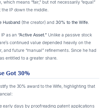
e, which means “fair,” but not necessarily “equal”
it the IP down the middle.
he Husband
(the creator) and
30% to the Wife
.
 IP as an
“Active Asset.”
Unlike a passive stock
tware’s continued value depended heavily on the
r, and future “manual” refinements. Since he had
s entitled to a greater share.
se Got 30%
ustify the 30% award to the Wife, highlighting that
ancial:
e early days by proofreading patent applications