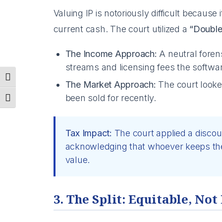
Valuing IP is notoriously difficult because i
current cash. The court utilized a
“Double
The Income Approach:
A neutral forens
streams and licensing fees the softwa
Toggle High Contrast
The Market Approach:
The court looke
been sold for recently.
Toggle Font size
Tax Impact:
The court applied a discou
acknowledging that whoever keeps the 
value.
3. The Split: Equitable, Not