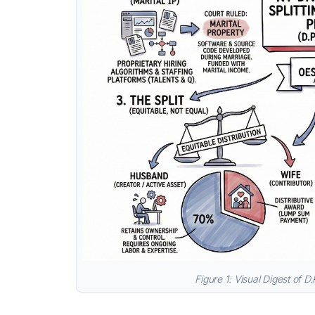
Figure 1: Visual Digest of D.