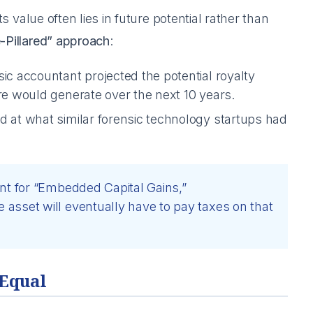
ts value often lies in future potential rather than
-Pillared” approach
:
ic accountant projected the potential royalty
re would generate over the next 10 years.
d at what similar forensic technology startups had
nt for “Embedded Capital Gains,”
asset will eventually have to pay taxes on that
 Equal