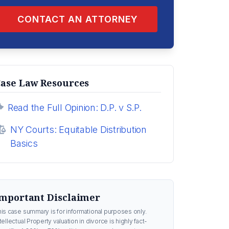
CONTACT AN ATTORNEY
ase Law Resources
Read the Full Opinion: D.P. v S.P.
NY Courts: Equitable Distribution
Basics
mportant Disclaimer
his case summary is for informational purposes only.
tellectual Property valuation in divorce is highly fact-