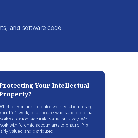
.
nts, and software code.
Protecting Your Intellectual
Property?
Whether you are a creator worried about losing
your life’s work, or a spouse who supported that
work’s creation, accurate valuation is key. We
work with forensic accountants to ensure IP is
fairly valued and distributed.