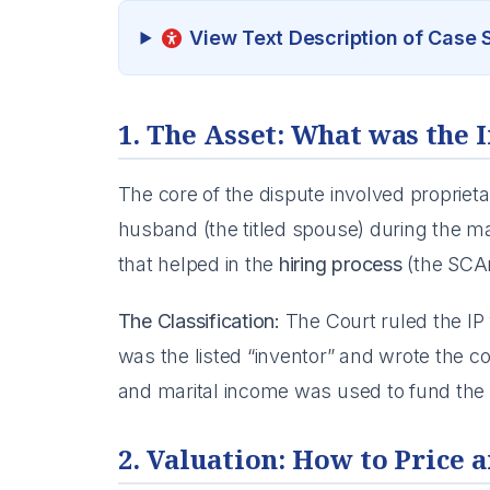
View Text Description of Case
1. The Asset: What was the 
The core of the dispute involved propriet
husband (the titled spouse) during the mar
that helped in the
hiring process
(the SCAn
The Classification:
The Court ruled the I
was the listed “inventor” and wrote the 
and marital income was used to fund the ini
2. Valuation: How to Price a