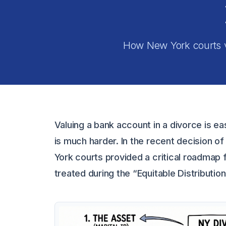
How New York courts va
Valuing a bank account in a divorce is eas
is much harder. In the recent decision o
York courts provided a critical roadmap f
treated during the “Equitable Distributio