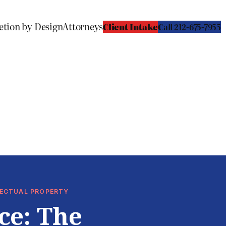
etion by Design
Attorneys
Client Intake
C
all 212-675-7955
LLECTUAL PROPERTY
ce: The