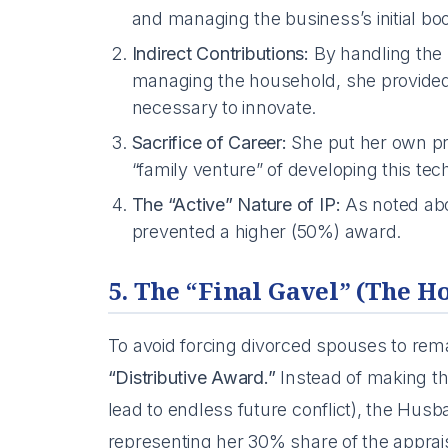
and managing the business’s initial bo
Indirect Contributions:
By handling the 
managing the household, she provided
necessary to innovate.
Sacrifice of Career:
She put her own pr
“family venture” of developing this tec
The “Active” Nature of IP:
As noted abov
prevented a higher (50%) award.
5. The “Final Gavel” (The H
To avoid forcing divorced spouses to rem
“Distributive Award.”
Instead of making th
lead to endless future conflict), the Hu
representing her 30% share of the apprais