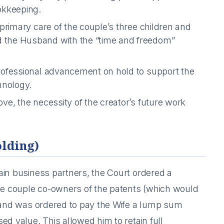
okkeeping.
primary care of the couple’s three children and
 the Husband with the “time and freedom”
ofessional advancement on hold to support the
hnology.
e, the necessity of the creator’s future work
olding)
ain business partners, the Court ordered a
e couple co-owners of the patents (which would
sband was ordered to pay the Wife a lump sum
ed value. This allowed him to retain full