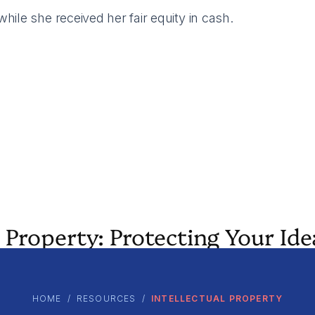
ile she received her fair equity in cash.
 Property: Protecting Your Ide
HOME
/
RESOURCES
/
INTELLECTUAL PROPERTY