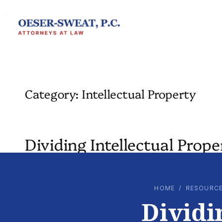
Skip
to
content
Category:
Intellectual Property
Dividing Intellectual Prop
HOME
/
RESOURC
Dividi