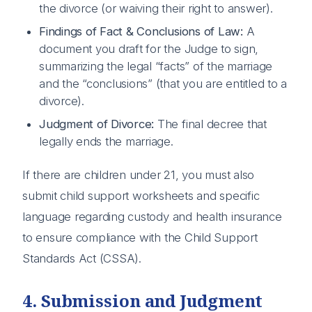
the divorce (or waiving their right to answer).
Findings of Fact & Conclusions of Law:
A
document you draft for the Judge to sign,
summarizing the legal “facts” of the marriage
and the “conclusions” (that you are entitled to a
divorce).
Judgment of Divorce:
The final decree that
legally ends the marriage.
If there are children under 21, you must also
submit child support worksheets and specific
language regarding custody and health insurance
to ensure compliance with the Child Support
Standards Act (CSSA).
4. Submission and Judgment