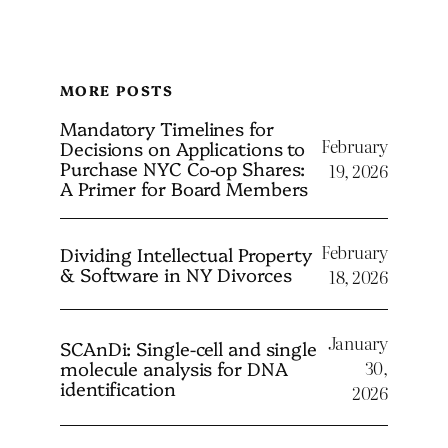
MORE POSTS
Mandatory Timelines for
February
Decisions on Applications to
Purchase NYC Co-op Shares:
19, 2026
A Primer for Board Members
February
Dividing Intellectual Property
& Software in NY Divorces
18, 2026
January
SCAnDi: Single-cell and single
molecule analysis for DNA
30,
identification
2026