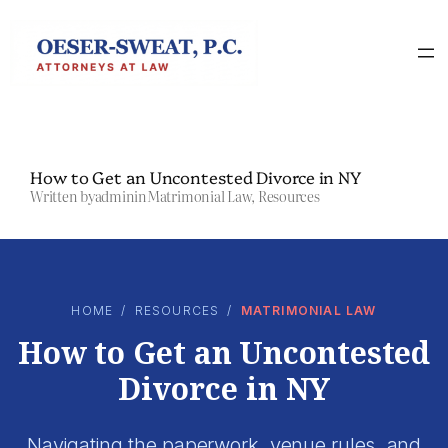
Skip
to
content
How to Get an Uncontested Divorce in NY
Written by
admin
in
Matrimonial Law
, 
Resources
HOME
/
RESOURCES
/
MATRIMONIAL LAW
How to Get an Uncontested
Divorce in NY
Navigating the paperwork, venue rules, and