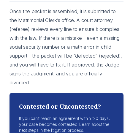
Once the packet is assembled, it is submitted to
the Matrimonial Clerk’s office. A court attorney
(referee) reviews every line to ensure it complies
with the law. If there is a mistake—even a missing
social security number or a math error in child
support—the packet will be “defected” (rejected),
and you will have to fix it. If approved, the Judge
signs the Judgment, and you are officially
divorced.
Contested or Uncontested?
If you can’t reach an agreement within 120 days,
your case becomes contested. Learn about the
next steps in the litigation process.