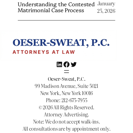
January
Understanding the Contested
Matrimonial Case Process
25, 2026
LinkedIn
Facebook
Twitter
Oeser-Sweat, P.C.
99 Madison Avenue, Suite 5021
New York, New York 10016
Phone: 212-675-7955
© 2026 All Rights Reserved.
Attorney Advertising.
Note: We do not accept walk-ins.
All consultations are by appointment only.