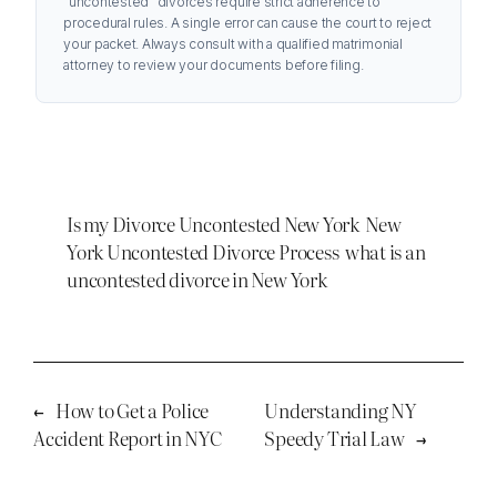
“uncontested” divorces require strict adherence to
procedural rules. A single error can cause the court to reject
your packet. Always consult with a qualified matrimonial
attorney to review your documents before filing.
Is my Divorce Uncontested New York
New
York Uncontested Divorce Process
what is an
uncontested divorce in New York
←
How to Get a Police
Understanding NY
Accident Report in NYC
Speedy Trial Law
→