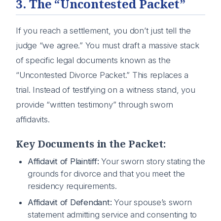
3. The “Uncontested Packet”
If you reach a settlement, you don’t just tell the
judge “we agree.” You must draft a massive stack
of specific legal documents known as the
“Uncontested Divorce Packet.” This replaces a
trial. Instead of testifying on a witness stand, you
provide “written testimony” through sworn
affidavits.
Key Documents in the Packet:
Affidavit of Plaintiff:
Your sworn story stating the
grounds for divorce and that you meet the
residency requirements.
Affidavit of Defendant:
Your spouse’s sworn
statement admitting service and consenting to