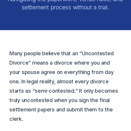
settlement process without a trial.
Many people believe that an “Uncontested
Divorce” means a divorce where you and
your spouse agree on everything from day
one. In legal reality, almost every divorce
starts as “semi-contested.” It only becomes
truly uncontested when you sign the final
settlement papers and submit them to the
clerk.