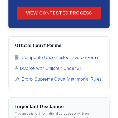
VIEW CONTESTED PROCESS
Official Court Forms
Composite Uncontested Divorce Forms
Divorce with Children Under 21
Bronx Supreme Court Matrimonial Rules
Important Disclaimer
This guide is for informational purposes only. Even