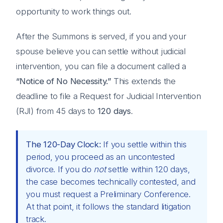
opportunity to work things out.
After the Summons is served, if you and your
spouse believe you can settle without judicial
intervention, you can file a document called a
“Notice of No Necessity.”
This extends the
deadline to file a Request for Judicial Intervention
(RJI) from 45 days to
120 days
.
The 120-Day Clock:
If you settle within this
period, you proceed as an uncontested
divorce. If you do
not
settle within 120 days,
the case becomes technically contested, and
you must request a Preliminary Conference.
At that point, it follows the standard litigation
track.