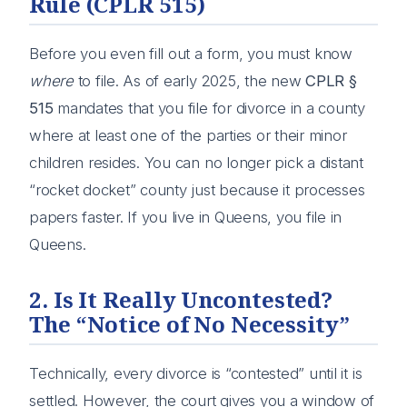
Rule (CPLR 515)
Before you even fill out a form, you must know
where
to file. As of early 2025, the new
CPLR §
515
mandates that you file for divorce in a county
where at least one of the parties or their minor
children resides. You can no longer pick a distant
“rocket docket” county just because it processes
papers faster. If you live in Queens, you file in
Queens.
2. Is It Really Uncontested?
The “Notice of No Necessity”
Technically, every divorce is “contested” until it is
settled. However, the court gives you a window of