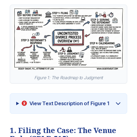
Figure 1: The Roadmap to Judgment
View Text Description of Figure 1
1. Filing the Case: The Venue