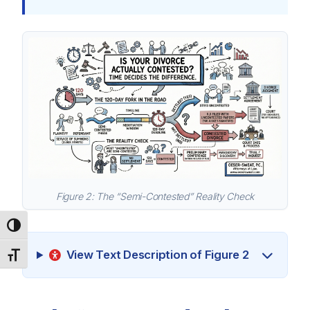
Figure 2: The “Semi-Contested” Reality Check
Toggle High Contrast
View Text Description of Figure 2
Toggle Font size