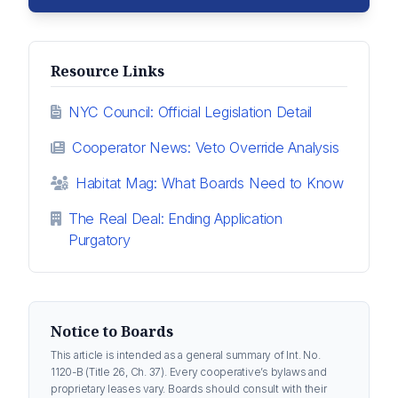
Resource Links
NYC Council: Official Legislation Detail
Cooperator News: Veto Override Analysis
Habitat Mag: What Boards Need to Know
The Real Deal: Ending Application
Purgatory
Notice to Boards
This article is intended as a general summary of Int. No.
1120-B (Title 26, Ch. 37). Every cooperative’s bylaws and
proprietary leases vary. Boards should consult with their