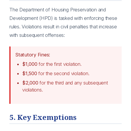
The Department of Housing Preservation and
Development (HPD) is tasked with enforcing these
rules. Violations result in civil penalties that increase
with subsequent offenses:
Statutory Fines:
$1,000
for the first violation.
$1,500
for the second violation.
$2,000
for the third and any subsequent
violations.
5. Key Exemptions