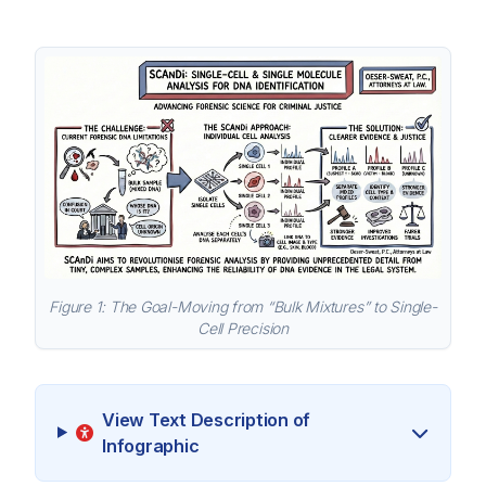
Figure 1: The Goal-Moving from “Bulk Mixtures” to Single-
Cell Precision
View Text Description of
Infographic