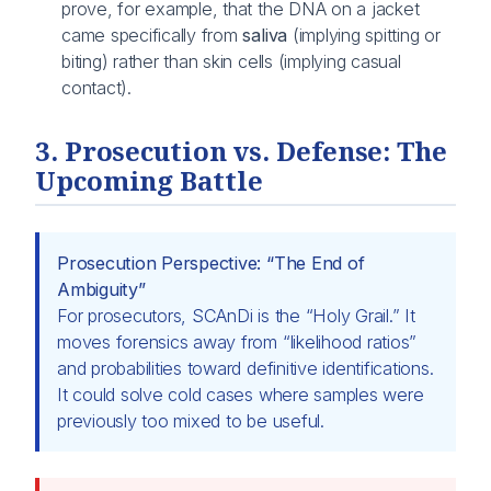
prove, for example, that the DNA on a jacket
came specifically from
saliva
(implying spitting or
biting) rather than skin cells (implying casual
contact).
3. Prosecution vs. Defense: The
Upcoming Battle
Prosecution Perspective: “The End of
Ambiguity”
For prosecutors, SCAnDi is the “Holy Grail.” It
moves forensics away from “likelihood ratios”
and probabilities toward definitive identifications.
It could solve cold cases where samples were
previously too mixed to be useful.