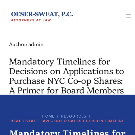
Skip
to
content
Author:
admin
Mandatory Timelines for
Decisions on Applications to
Purchase NYC Co-op Shares:
A Primer for Board Members
HOME
/
RESOURCES
/
REAL ESTATE LAW – COOP SALES DECISION TIMELINE
Mandatory Timelines for