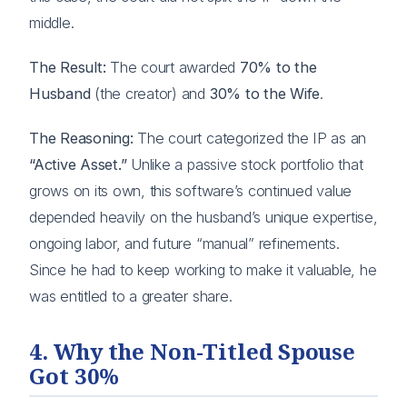
middle.
The Result:
The court awarded
70% to the
Husband
(the creator) and
30% to the Wife
.
The Reasoning:
The court categorized the IP as an
“Active Asset.”
Unlike a passive stock portfolio that
grows on its own, this software’s continued value
depended heavily on the husband’s unique expertise,
ongoing labor, and future “manual” refinements.
Since he had to keep working to make it valuable, he
was entitled to a greater share.
4. Why the Non-Titled Spouse
Got 30%