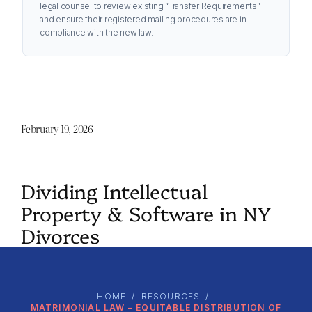
legal counsel to review existing “Transfer Requirements”
and ensure their registered mailing procedures are in
compliance with the new law.
February 19, 2026
Dividing Intellectual
Property & Software in NY
Divorces
HOME
/
RESOURCES
/
MATRIMONIAL LAW – EQUITABLE DISTRIBUTION OF