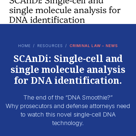
single molecule analysis for
DNA identification
HOME
/
RESOURCES
/
CRIMINAL LAW – NEWS
SCAnDi: Single-cell and
single molecule analysis
for DNA identification.
The end of the “DNA Smoothie?”
Why prosecutors and defense attorneys need
to watch this novel single-cell DNA
technology.