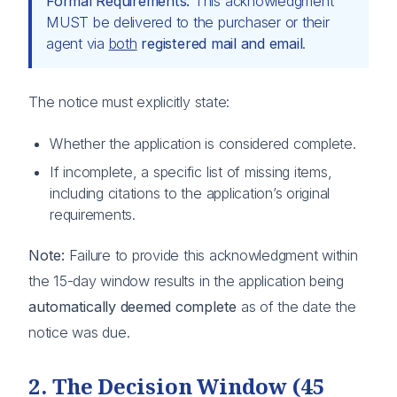
Formal Requirements:
This acknowledgment
MUST be delivered to the purchaser or their
agent via
both
registered mail and email
.
The notice must explicitly state:
Whether the application is considered complete.
If incomplete, a specific list of missing items,
including citations to the application’s original
requirements.
Note:
Failure to provide this acknowledgment within
the 15-day window results in the application being
automatically deemed complete
as of the date the
notice was due.
2. The Decision Window (45