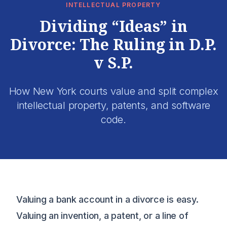
INTELLECTUAL PROPERTY
Dividing “Ideas” in
Divorce: The Ruling in D.P.
v S.P.
How New York courts value and split complex
intellectual property, patents, and software
code.
Valuing a bank account in a divorce is easy.
Valuing an invention, a patent, or a line of