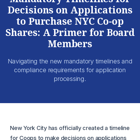
Decisions on Applications
to Purchase NYC Co-op
Shares: A Primer for Board
Members
Navigating the new mandatory timelines and
compliance requirements for application
processing.
New York City has officially created a timeline
for Coops to make decisions on applications