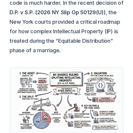
code is much harder. In the recent decision of
D.P. v S.P. (2026 NY Slip Op 50129(U))
, the
New York courts provided a critical roadmap
for how complex Intellectual Property (IP) is
treated during the “Equitable Distribution”
phase of a marriage.