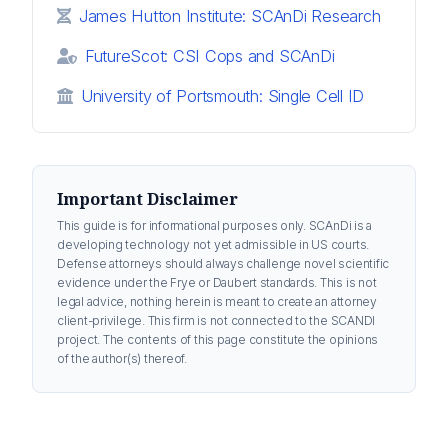
James Hutton Institute: SCAnDi Research
FutureScot: CSI Cops and SCAnDi
University of Portsmouth: Single Cell ID
Important Disclaimer
This guide is for informational purposes only. SCAnDi is a
developing technology not yet admissible in US courts.
Defense attorneys should always challenge novel scientific
evidence under the Frye or Daubert standards. This is not
legal advice, nothing herein is meant to create an attorney
client-privilege. This firm is not connected to the SCANDI
project. The contents of this page constitute the opinions
of the author(s) thereof.