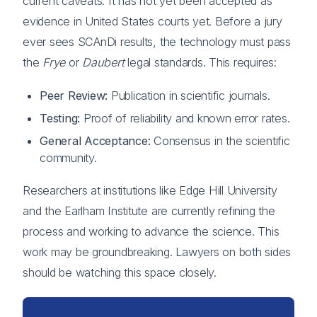
current caveats. It has not yet been accepted as
evidence in United States courts yet. Before a jury
ever sees SCAnDi results, the technology must pass
the
Frye
or
Daubert
legal standards. This requires:
Peer Review:
Publication in scientific journals.
Testing:
Proof of reliability and known error rates.
General Acceptance:
Consensus in the scientific
community.
Researchers at institutions like Edge Hill University
and the Earlham Institute are currently refining the
process and working to advance the science. This
work may be groundbreaking. Lawyers on both sides
should be watching this space closely.