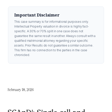
Important Disclaimer
This case summary is for informational purposes only.
Intellectual Property valuation in divorce is highly fact-
specific. A 30% or 70% split in one case does not
guarantee the same result in another. Always consult with a
qualified matrimonial attorney regarding your specific
assets. Prior Results do not guarantee a similar outcome.
This firm has no connection to the parties in the case
chronicled.
February 18, 2026
SCAnDi: Single-cell and