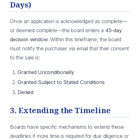
Days)
Once an application is acknowledged as complete—
or deemed complete—the board enters a
45-day
decision window
. Within this timeframe, the board
must notify the purchaser via email that their consent
to the sale is:
Granted Unconditionally
Granted Subject to Stated Conditions
Denied
3. Extending the Timeline
Boards have specific mechanisms to extend these
deadlines if more time is required for due diligence or