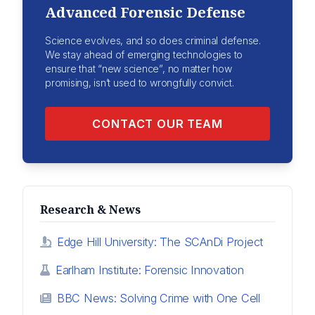
Advanced Forensic Defense
Science evolves, and so does criminal defense.
We stay ahead of emerging technologies to
ensure that “new science”, no matter how
promising, isn’t used to wrongfully convict.
CONTACT OUR TEAM
Research & News
Edge Hill University: The SCAnDi Project
Earlham Institute: Forensic Innovation
BBC News: Solving Crime with One Cell