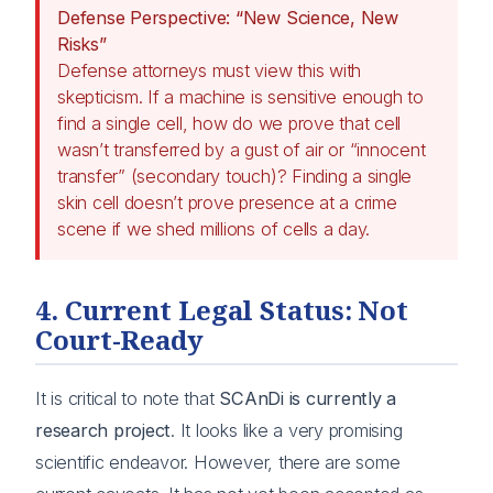
Defense Perspective: “New Science, New
Risks”
Defense attorneys must view this with
skepticism. If a machine is sensitive enough to
find a single cell, how do we prove that cell
wasn’t transferred by a gust of air or “innocent
transfer” (secondary touch)? Finding a single
skin cell doesn’t prove presence at a crime
scene if we shed millions of cells a day.
4. Current Legal Status: Not
Court-Ready
It is critical to note that
SCAnDi is currently a
research project
. It looks like a very promising
scientific endeavor. However, there are some