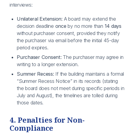
interviews:
Unilateral Extension:
A board may extend the
decision deadline
once
by no more than
14 days
without purchaser consent, provided they notify
the purchaser via email before the initial 45-day
period expires.
Purchaser Consent:
The purchaser may agree in
writing to a longer extension.
Summer Recess:
If the building maintains a formal
“Summer Recess Notice” in its records (stating
the board does not meet during specific periods in
July and August), the timelines are tolled during
those dates.
4. Penalties for Non-
Compliance