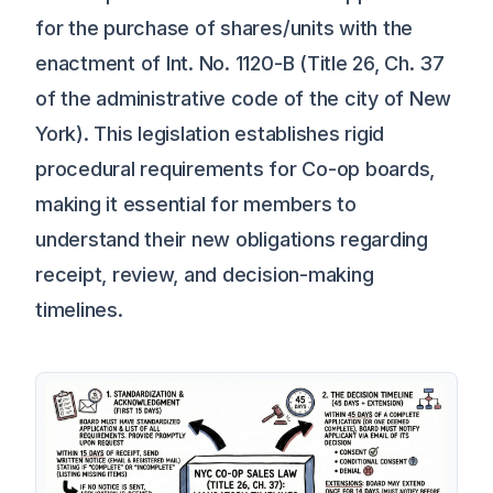
for the purchase of shares/units with the
enactment of Int. No. 1120-B (Title 26, Ch. 37
of the administrative code of the city of New
York). This legislation establishes rigid
procedural requirements for Co-op boards,
making it essential for members to
understand their new obligations regarding
receipt, review, and decision-making
timelines.