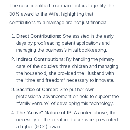
The court identified four main factors to justify the
30% award to the Wife, highlighting that
contributions to a marriage are not just financial:
Direct Contributions:
She assisted in the early
days by proofreading patent applications and
managing the business’s initial bookkeeping.
Indirect Contributions:
By handling the primary
care of the couple’s three children and managing
the household, she provided the Husband with
the “time and freedom” necessary to innovate.
Sacrifice of Career:
She put her own
professional advancement on hold to support the
“family venture” of developing this technology.
The “Active” Nature of IP:
As noted above, the
necessity of the creator’s future work prevented
a higher (50%) award.