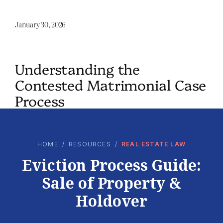
January 30, 2026
Understanding the
Contested Matrimonial Case
Process
HOME
/
RESOURCES
/
REAL ESTATE LAW
Eviction Process Guide:
Sale of Property &
Holdover