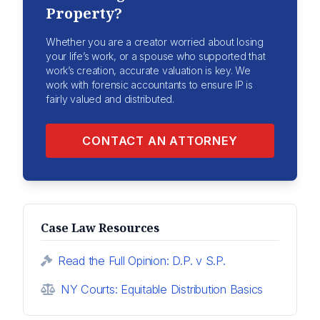
Property?
Whether you are a creator worried about losing
your life’s work, or a spouse who supported that
work’s creation, accurate valuation is key. We
work with forensic accountants to ensure IP is
fairly valued and distributed.
CONTACT AN ATTORNEY
Case Law Resources
Read the Full Opinion: D.P. v S.P.
NY Courts: Equitable Distribution Basics