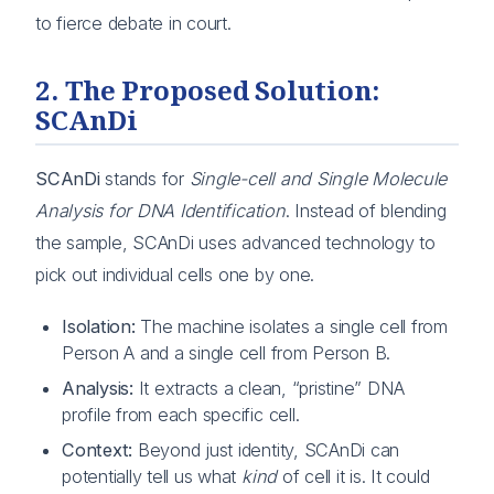
to fierce debate in court.
2. The Proposed Solution:
SCAnDi
SCAnDi
stands for
Single-cell and Single Molecule
Analysis for DNA Identification
. Instead of blending
the sample, SCAnDi uses advanced technology to
pick out individual cells one by one.
Isolation:
The machine isolates a single cell from
Person A and a single cell from Person B.
Analysis:
It extracts a clean, “pristine” DNA
profile from each specific cell.
Context:
Beyond just identity, SCAnDi can
potentially tell us what
kind
of cell it is. It could