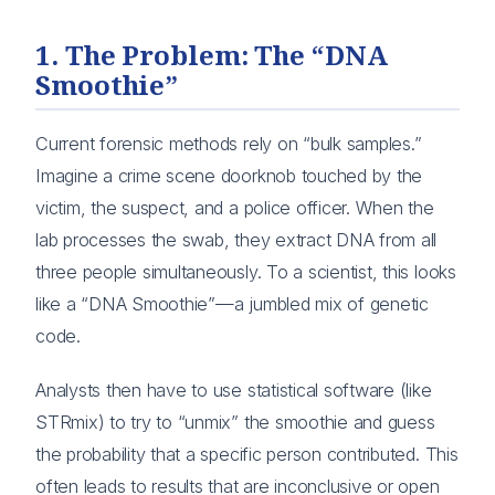
1. The Problem: The “DNA
Smoothie”
Current forensic methods rely on “bulk samples.”
Imagine a crime scene doorknob touched by the
victim, the suspect, and a police officer. When the
lab processes the swab, they extract DNA from all
three people simultaneously. To a scientist, this looks
like a “DNA Smoothie”—a jumbled mix of genetic
code.
Analysts then have to use statistical software (like
STRmix) to try to “unmix” the smoothie and guess
the probability that a specific person contributed. This
often leads to results that are inconclusive or open