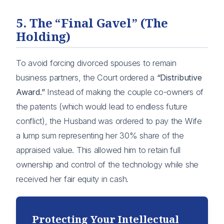
5. The “Final Gavel” (The
Holding)
To avoid forcing divorced spouses to remain
business partners, the Court ordered a
“Distributive
Award.”
Instead of making the couple co-owners of
the patents (which would lead to endless future
conflict), the Husband was ordered to pay the Wife
a lump sum representing her 30% share of the
appraised value. This allowed him to retain full
ownership and control of the technology while she
received her fair equity in cash.
Protecting Your Intellectual