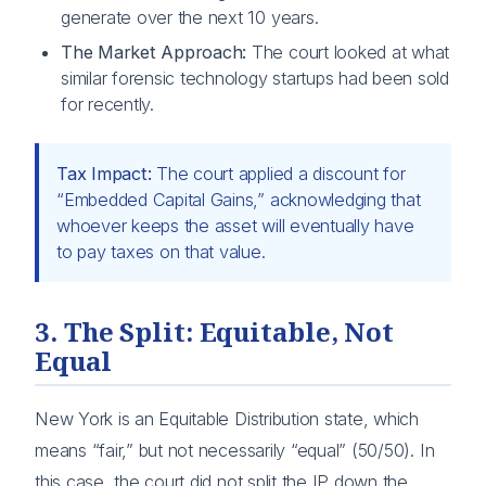
generate over the next 10 years.
The Market Approach:
The court looked at what
similar forensic technology startups had been sold
for recently.
Tax Impact:
The court applied a discount for
“Embedded Capital Gains,” acknowledging that
whoever keeps the asset will eventually have
to pay taxes on that value.
3. The Split: Equitable, Not
Equal
New York is an Equitable Distribution state, which
means “fair,” but not necessarily “equal” (50/50). In
this case, the court did not split the IP down the