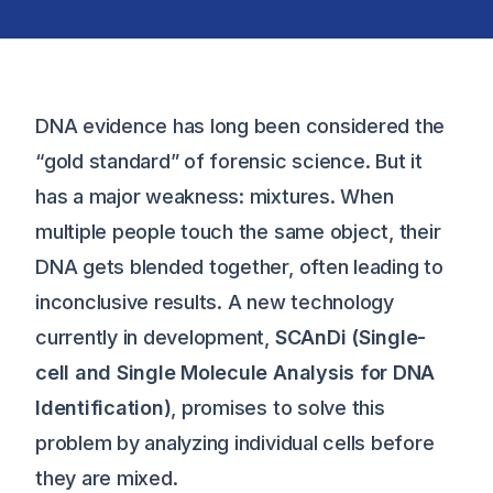
DNA evidence has long been considered the
“gold standard” of forensic science. But it
has a major weakness: mixtures. When
multiple people touch the same object, their
DNA gets blended together, often leading to
inconclusive results. A new technology
currently in development,
SCAnDi (Single-
cell and Single Molecule Analysis for DNA
Identification)
, promises to solve this
problem by analyzing individual cells before
they are mixed.