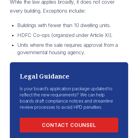
While the law applies broadly, it does not cover
every building. Exceptions include:
Buildings with fewer than 10 dwelling units.
HDFC Co-ops (organized under Article XI).
Units where the sale requires approval from a
governmental housing agency.
Legal Guidance
Is your board’s application package updated to
reflect the new requirements? We can help
boards draft compliance notices and streamline
review processes to avoid HPD penalties.
CONTACT COUNSEL