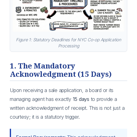
Figure 1: Statutory Deadlines for NYC Co-op Application
Processing
1. The Mandatory
Acknowledgment (15 Days)
Upon receiving a sale application, a board or its
managing agent has exactly
15 days
to provide a
written acknowledgment of receipt. This is not just a
courtesy; it is a statutory trigger.