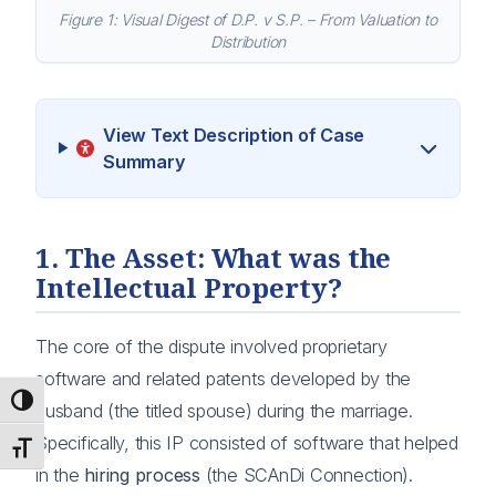
Figure 1: Visual Digest of D.P. v S.P. – From Valuation to
Distribution
View Text Description of Case
Summary
1. The Asset: What was the
Intellectual Property?
The core of the dispute involved proprietary
software and related patents developed by the
Toggle High Contrast
husband (the titled spouse) during the marriage.
Specifically, this IP consisted of software that helped
Toggle Font size
in the
hiring process
(the SCAnDi Connection).