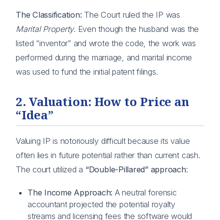
The Classification:
The Court ruled the IP was
Marital Property
. Even though the husband was the
listed “inventor” and wrote the code, the work was
performed during the marriage, and marital income
was used to fund the initial patent filings.
2. Valuation: How to Price an
“Idea”
Valuing IP is notoriously difficult because its value
often lies in future potential rather than current cash.
The court utilized a
“Double-Pillared” approach
:
The Income Approach:
A neutral forensic
accountant projected the potential royalty
streams and licensing fees the software would