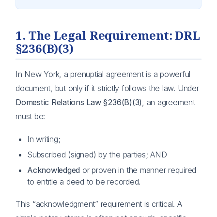
1. The Legal Requirement: DRL
§236(B)(3)
In New York, a prenuptial agreement is a powerful
document, but only if it strictly follows the law. Under
Domestic Relations Law §236(B)(3)
, an agreement
must be:
In writing;
Subscribed (signed) by the parties; AND
Acknowledged
or proven in the manner required
to entitle a deed to be recorded.
This “acknowledgment” requirement is critical. A