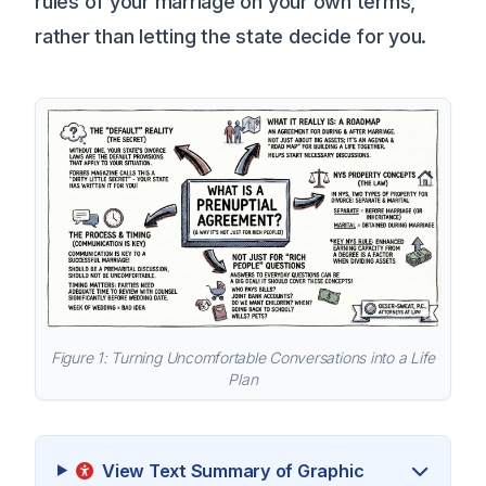
rules of your marriage on your own terms,
rather than letting the state decide for you.
Figure 1: Turning Uncomfortable Conversations into a Life
Plan
View Text Summary of Graphic