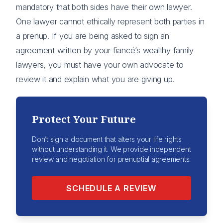
mandatory that both sides have their own lawyer.
One lawyer cannot ethically represent both parties in
a prenup. If you are being asked to sign an
agreement written by your fiancé’s wealthy family
lawyers, you must have your own advocate to
review it and explain what you are giving up.
Protect Your Future
Don’t sign a document that alters your life rights
without understanding it. We provide independent
review and negotiation for prenuptial agreements.
SCHEDULE A REVIEW