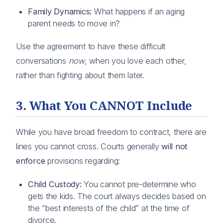
Family Dynamics:
What happens if an aging
parent needs to move in?
Use the agreement to have these difficult
conversations
now
, when you love each other,
rather than fighting about them later.
3. What You CANNOT Include
While you have broad freedom to contract, there are
lines you cannot cross. Courts generally
will not
enforce
provisions regarding:
Child Custody:
You cannot pre-determine who
gets the kids. The court always decides based on
the “best interests of the child” at the time of
divorce.