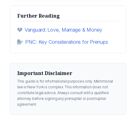
Further Reading
Vanguard: Love, Marriage & Money
PNC: Key Considerations for Prenups
Important Disclaimer
This guide is for informational purposes only. Matrimonial
law in New York is complex. This information does not
constitute legal advice. Always consult with a qualified
attorney before signing any prenuptial or postnuptial
agreement.