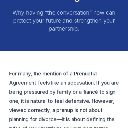
Why having “the conversation” now can
protect your future and strengthen your
partnership.
For many, the mention of a Prenuptial
Agreement feels like an accusation. If you are
being pressured by family or a fiancé to sign
one, it is natural to feel defensive. However,
viewed correctly, a prenup is not about
planning for divorce—it is about defining the