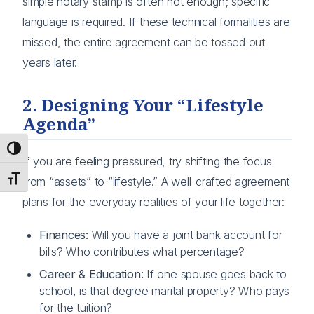
simple notary stamp is often not enough; specific
language is required. If these technical formalities are
missed, the entire agreement can be tossed out
years later.
2. Designing Your “Lifestyle
Agenda”
Toggle High Contrast
If you are feeling pressured, try shifting the focus
Toggle Font size
from “assets” to “lifestyle.” A well-crafted agreement
plans for the everyday realities of your life together:
Finances:
Will you have a joint bank account for
bills? Who contributes what percentage?
Career & Education:
If one spouse goes back to
school, is that degree marital property? Who pays
for the tuition?