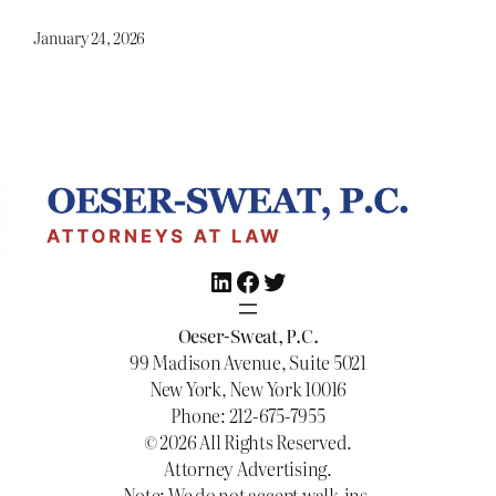
January 24, 2026
LinkedIn
Facebook
Twitter
Oeser-Sweat, P.C.
99 Madison Avenue, Suite 5021
New York, New York 10016
Phone: 212-675-7955
© 2026 All Rights Reserved.
Attorney Advertising.
Note: We do not accept walk-ins.