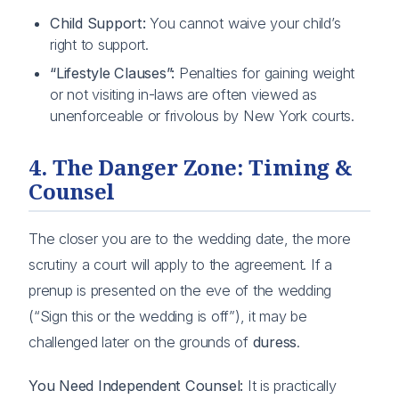
Child Support:
You cannot waive your child’s
right to support.
“Lifestyle Clauses”:
Penalties for gaining weight
or not visiting in-laws are often viewed as
unenforceable or frivolous by New York courts.
4. The Danger Zone: Timing &
Counsel
The closer you are to the wedding date, the more
scrutiny a court will apply to the agreement. If a
prenup is presented on the eve of the wedding
(“Sign this or the wedding is off”), it may be
challenged later on the grounds of
duress
.
You Need Independent Counsel:
It is practically