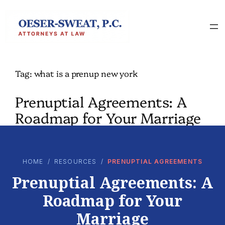
Skip
to
content
Tag:
what is a prenup new york
Prenuptial Agreements: A
Roadmap for Your Marriage
HOME
/
RESOURCES
/
PRENUPTIAL AGREEMENTS
Prenuptial Agreements: A
Roadmap for Your
Marriage