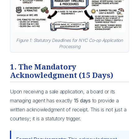
Figure 1: Statutory Deadlines for NYC Co-op Application
Processing
1. The Mandatory
Acknowledgment (15 Days)
Upon receiving a sale application, a board or its
managing agent has exactly
15 days
to provide a
written acknowledgment of receipt. This is not just a
courtesy; it is a statutory trigger.