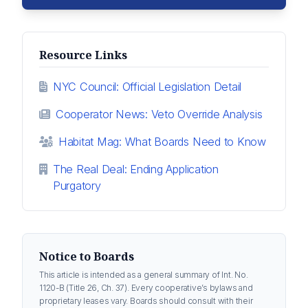
Resource Links
NYC Council: Official Legislation Detail
Cooperator News: Veto Override Analysis
Habitat Mag: What Boards Need to Know
The Real Deal: Ending Application
Purgatory
Notice to Boards
This article is intended as a general summary of Int. No.
1120-B (Title 26, Ch. 37). Every cooperative’s bylaws and
proprietary leases vary. Boards should consult with their