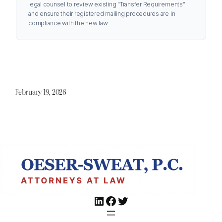
legal counsel to review existing “Transfer Requirements”
and ensure their registered mailing procedures are in
compliance with the new law.
February 19, 2026
LinkedIn
Facebook
Twitter