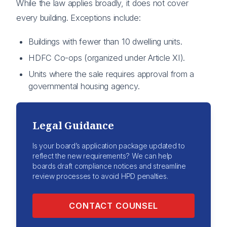
While the law applies broadly, it does not cover
every building. Exceptions include:
Buildings with fewer than 10 dwelling units.
HDFC Co-ops (organized under Article XI).
Units where the sale requires approval from a
governmental housing agency.
Legal Guidance
Is your board’s application package updated to
reflect the new requirements? We can help
boards draft compliance notices and streamline
review processes to avoid HPD penalties.
CONTACT COUNSEL