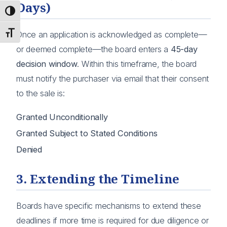
Days)
Toggle High Contrast
Toggle Font size
Once an application is acknowledged as complete—
or deemed complete—the board enters a
45-day
decision window
. Within this timeframe, the board
must notify the purchaser via email that their consent
to the sale is:
Granted Unconditionally
Granted Subject to Stated Conditions
Denied
3. Extending the Timeline
Boards have specific mechanisms to extend these
deadlines if more time is required for due diligence or