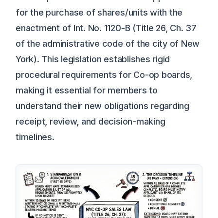
for the purchase of shares/units with the
enactment of Int. No. 1120-B (Title 26, Ch. 37
of the administrative code of the city of New
York). This legislation establishes rigid
procedural requirements for Co-op boards,
making it essential for members to
understand their new obligations regarding
receipt, review, and decision-making
timelines.