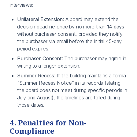
interviews:
Unilateral Extension:
A board may extend the
decision deadline
once
by no more than
14 days
without purchaser consent, provided they notify
the purchaser via email before the initial 45-day
period expires.
Purchaser Consent:
The purchaser may agree in
writing to a longer extension.
Summer Recess:
If the building maintains a formal
“Summer Recess Notice” in its records (stating
the board does not meet during specific periods in
July and August), the timelines are tolled during
those dates.
4. Penalties for Non-
Compliance