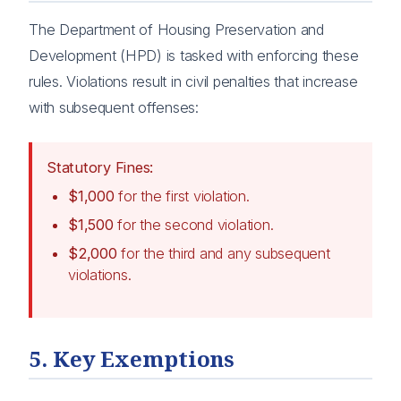
The Department of Housing Preservation and
Development (HPD) is tasked with enforcing these
rules. Violations result in civil penalties that increase
with subsequent offenses:
Statutory Fines:
$1,000
for the first violation.
$1,500
for the second violation.
$2,000
for the third and any subsequent
violations.
5. Key Exemptions