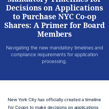
Decisions on Applications
to Purchase NYC Co-op
Shares: A Primer for Board
Members
Navigating the new mandatory timelines and
compliance requirements for application
processing.
New York City has officially created a timeline
for Coops to make decisions on applications