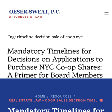
Skip
to
content
Tag:
timeline decision sale of coop nyc
Mandatory Timelines for
Decisions on Applications to
Purchase NYC Co-op Shares:
A Primer for Board Members
HOME
/
RESOURCES
/
REAL ESTATE LAW – COOP SALES DECISION TIMELINE
Mandatory Timelines for