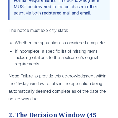
Formal Requirements:
This acknowledgment
MUST be delivered to the purchaser or their
agent via
both
registered mail and email
.
The notice must explicitly state:
Whether the application is considered complete.
If incomplete, a specific list of missing items,
including citations to the application’s original
requirements.
Note:
Failure to provide this acknowledgment within
the 15-day window results in the application being
automatically deemed complete
as of the date the
notice was due.
2. The Decision Window (45