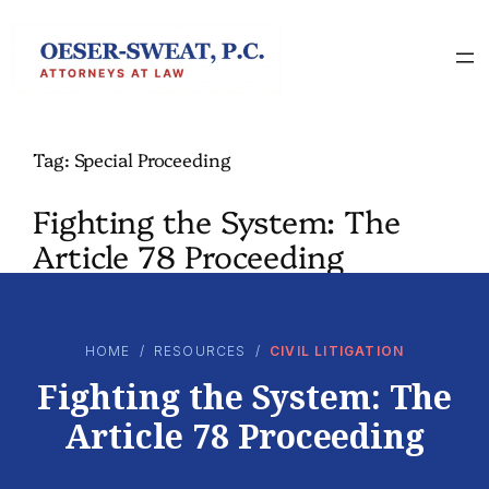
Skip
to
content
Tag:
Special Proceeding
Fighting the System: The
Article 78 Proceeding
HOME
/
RESOURCES
/
CIVIL LITIGATION
Fighting the System: The
Article 78 Proceeding