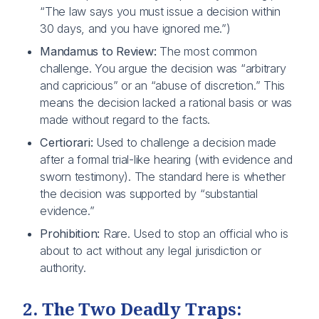
“The law says you must issue a decision within
30 days, and you have ignored me.”)
Mandamus to Review:
The most common
challenge. You argue the decision was “arbitrary
and capricious” or an “abuse of discretion.” This
means the decision lacked a rational basis or was
made without regard to the facts.
Certiorari:
Used to challenge a decision made
after a formal trial-like hearing (with evidence and
sworn testimony). The standard here is whether
the decision was supported by “substantial
evidence.”
Prohibition:
Rare. Used to stop an official who is
about to act without any legal jurisdiction or
authority.
2. The Two Deadly Traps: