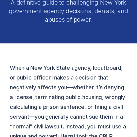
A definitive guide to challenging New York
government agency decisions, denials, and
abuses of power.
When a New York State agency, local board,
or public officer makes a decision that
negatively affects you—whether it’s denying
a license, terminating public housing, wrongly
calculating a prison sentence, or firing a civil
servant—you generally cannot sue them in a
“normal” civil lawsuit. Instead, you must use a
unique and powerful legal tool: the
CPLR