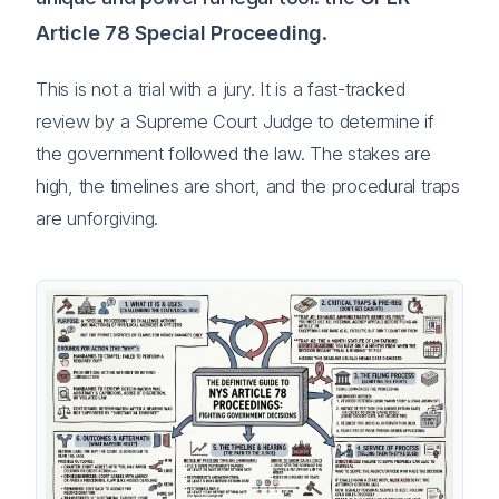
Article 78 Special Proceeding
.
This is not a trial with a jury. It is a fast-tracked
review by a Supreme Court Judge to determine if
the government followed the law. The stakes are
high, the timelines are short, and the procedural traps
are unforgiving.