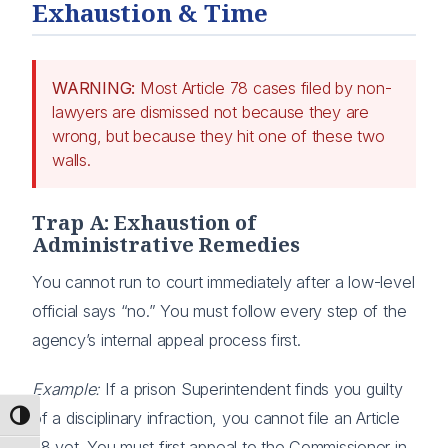
Exhaustion & Time
WARNING:
Most Article 78 cases filed by non-
lawyers are dismissed not because they are
wrong, but because they hit one of these two
walls.
Trap A: Exhaustion of
Administrative Remedies
You cannot run to court immediately after a low-level
official says “no.” You must follow every step of the
agency’s internal appeal process first.
Example:
If a prison Superintendent finds you guilty
of a disciplinary infraction, you cannot file an Article
Toggle High Contrast
78 yet. You must first appeal to the Commissioner in