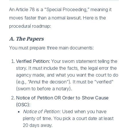
An Article 78 is a “Special Proceeding,” meaning it
moves faster than a normal lawsuit. Here is the
procedural roadmap:
A. The Papers
You must prepare three main documents:
Verified Petition:
Your sworn statement telling the
story. It must include the facts, the legal error the
agency made, and what you want the court to do
(e.g., “Annul the decision”). It must be “verified”
(sworn to before a notary).
Notice of Petition OR Order to Show Cause
(OSC):
Notice of Petition:
Used when you have
plenty of time. You pick a court date at least
20 days away.