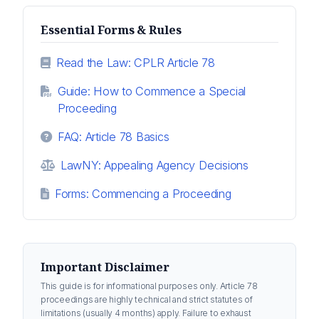
Essential Forms & Rules
Read the Law: CPLR Article 78
Guide: How to Commence a Special
Proceeding
FAQ: Article 78 Basics
LawNY: Appealing Agency Decisions
Forms: Commencing a Proceeding
Important Disclaimer
This guide is for informational purposes only. Article 78
proceedings are highly technical and strict statutes of
limitations (usually 4 months) apply. Failure to exhaust