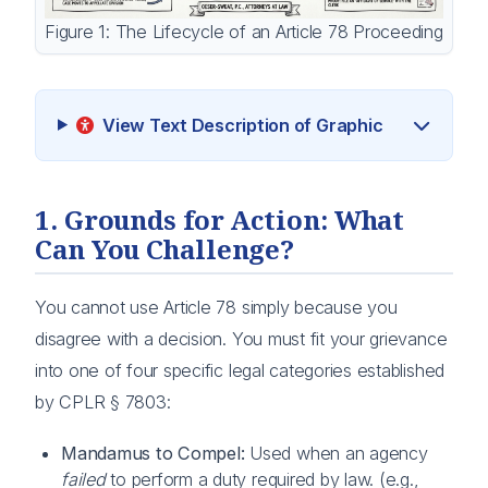
Figure 1: The Lifecycle of an Article 78 Proceeding
View Text Description of Graphic
1. Grounds for Action: What
Can You Challenge?
You cannot use Article 78 simply because you
disagree with a decision. You must fit your grievance
into one of four specific legal categories established
by CPLR § 7803:
Mandamus to Compel:
Used when an agency
failed
to perform a duty required by law. (e.g.,