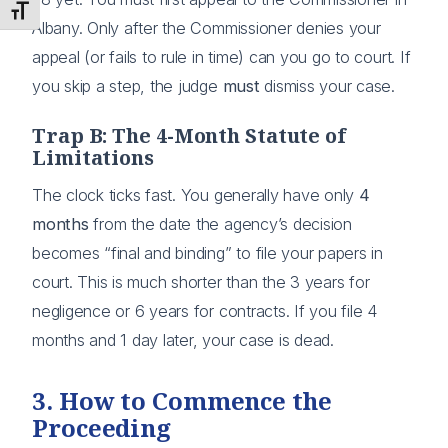
Toggle Font size
Albany. Only after the Commissioner denies your
appeal (or fails to rule in time) can you go to court. If
you skip a step, the judge
must
dismiss your case.
Trap B: The 4-Month Statute of
Limitations
The clock ticks fast. You generally have only
4
months
from the date the agency’s decision
becomes “final and binding” to file your papers in
court. This is much shorter than the 3 years for
negligence or 6 years for contracts. If you file 4
months and 1 day later, your case is dead.
3. How to Commence the
Proceeding