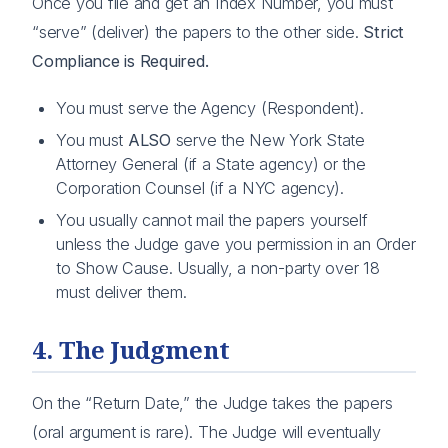
Once you file and get an Index Number, you must
“serve” (deliver) the papers to the other side.
Strict
Compliance is Required.
You must serve the Agency (Respondent).
You must
ALSO
serve the New York State
Attorney General (if a State agency) or the
Corporation Counsel (if a NYC agency).
You usually cannot mail the papers yourself
unless the Judge gave you permission in an Order
to Show Cause. Usually, a non-party over 18
must deliver them.
4. The Judgment
On the “Return Date,” the Judge takes the papers
(oral argument is rare). The Judge will eventually