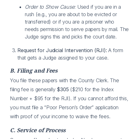
Order to Show Cause:
Used if you are in a
rush (e.g., you are about to be evicted or
transferred) or if you are a prisoner who
needs permission to serve papers by mail. The
Judge signs this and picks the court date.
Request for Judicial Intervention (RJI):
A form
that gets a Judge assigned to your case.
B. Filing and Fees
You file these papers with the County Clerk. The
filing fee is generally
$305
($210 for the Index
Number + $95 for the RJI). If you cannot afford this,
you must file a “Poor Person’s Order” application
with proof of your income to waive the fees.
C. Service of Process