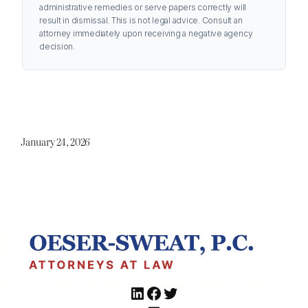
administrative remedies or serve papers correctly will
result in dismissal. This is not legal advice. Consult an
attorney immediately upon receiving a negative agency
decision.
January 24, 2026
LinkedIn
Facebook
Twitter