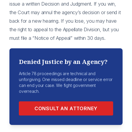
issue a written Decision and Judgment. If you win,
the Court may annul the agency’s decision or send it
back for a new hearing. If you lose, you may have
the right to appeal to the Appellate Division, but you
must file a “Notice of Appeal” within 30 days.
Denied Justice by an Agency?
Article 78 proceedings are technical and
unforgiving. One missed deadline or service error
can end your case. We fight government
overreach.
CONSULT AN ATTORNEY