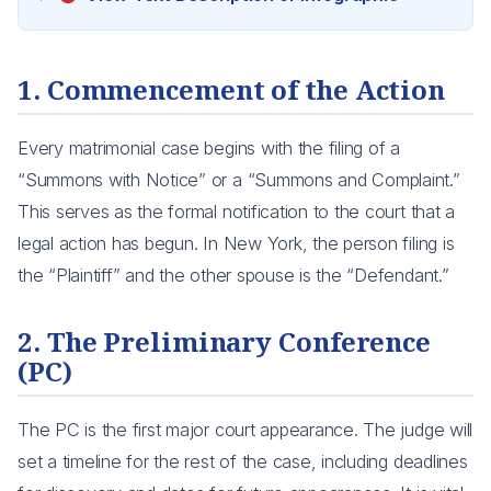
1. Commencement of the Action
Every matrimonial case begins with the filing of a
“Summons with Notice” or a “Summons and Complaint.”
This serves as the formal notification to the court that a
legal action has begun. In New York, the person filing is
the “Plaintiff” and the other spouse is the “Defendant.”
2. The Preliminary Conference
(PC)
The PC is the first major court appearance. The judge will
set a timeline for the rest of the case, including deadlines