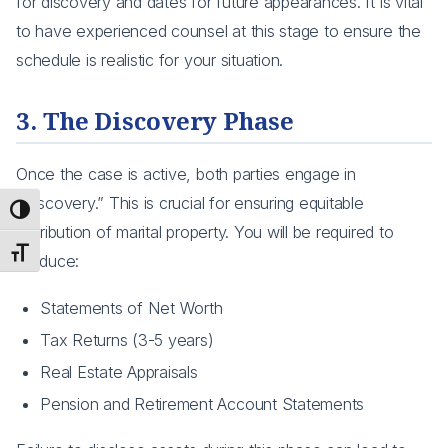
for discovery and dates for future appearances. It is vital
to have experienced counsel at this stage to ensure the
schedule is realistic for your situation.
3. The Discovery Phase
Once the case is active, both parties engage in
“Discovery.” This is crucial for ensuring equitable
Toggle High Contrast
distribution of marital property. You will be required to
Toggle Font size
produce:
Statements of Net Worth
Tax Returns (3-5 years)
Real Estate Appraisals
Pension and Retirement Account Statements