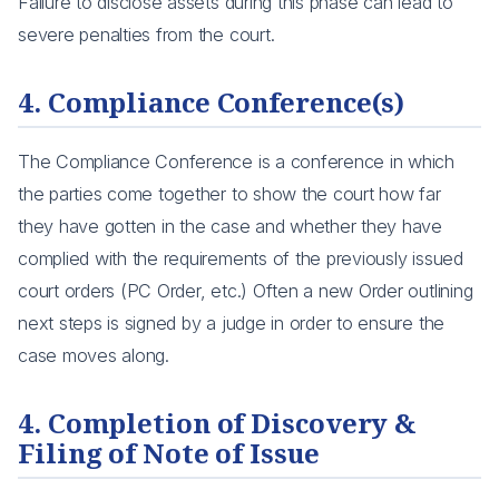
Failure to disclose assets during this phase can lead to
severe penalties from the court.
4. Compliance Conference(s)
The Compliance Conference is a conference in which
the parties come together to show the court how far
they have gotten in the case and whether they have
complied with the requirements of the previously issued
court orders (PC Order, etc.) Often a new Order outlining
next steps is signed by a judge in order to ensure the
case moves along.
4. Completion of Discovery &
Filing of Note of Issue