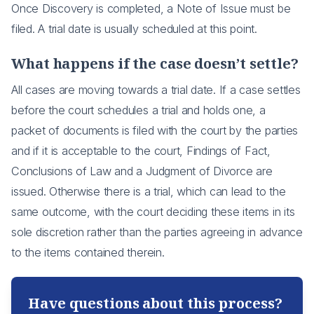
Once Discovery is completed, a Note of Issue must be
filed. A trial date is usually scheduled at this point.
What happens if the case doesn’t settle?
All cases are moving towards a trial date. If a case settles
before the court schedules a trial and holds one, a
packet of documents is filed with the court by the parties
and if it is acceptable to the court, Findings of Fact,
Conclusions of Law and a Judgment of Divorce are
issued. Otherwise there is a trial, which can lead to the
same outcome, with the court deciding these items in its
sole discretion rather than the parties agreeing in advance
to the items contained therein.
Have questions about this process?