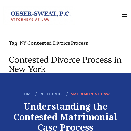
Skip
to
content
Tag:
NY Contested Divorce Process
Contested Divorce Process in
New York
HOME
/
RESOURCES
/
MATRIMONIAL LAW
Understanding the
Contested Matrimonial
Case Process