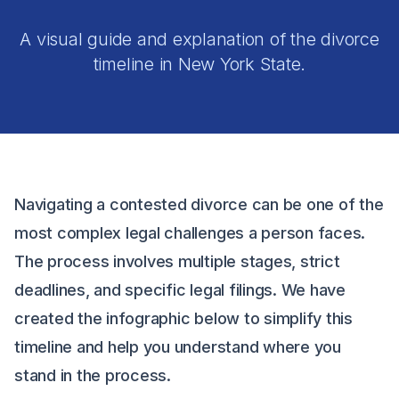
A visual guide and explanation of the divorce
timeline in New York State.
Navigating a contested divorce can be one of the
most complex legal challenges a person faces.
The process involves multiple stages, strict
deadlines, and specific legal filings. We have
created the infographic below to simplify this
timeline and help you understand where you
stand in the process.