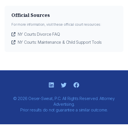
Official Sources
For more information, visit these official court resources:
NY Courts Divorce FAQ
NY Courts: Maintenance & Child Support Tools
© 2026 Oeser-Sweat, P.C. All Rights Reserved. Attorney
Advertising.
Prior results do not guarantee a similar outcome.