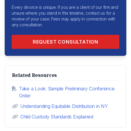
Every divorce is unique. If you are a client of our firm and
unsure where you stand in this timeline, contact us for a
review of your case. Fees may apply in connection with
any consultation.
REQUEST CONSULTATION
Related Resources
Take a Look: Sample Preliminary Conference
Order
Understanding Equitable Distribution in NY
Child Custody Standards Explained