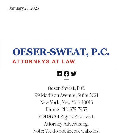
January 23, 2026
LinkedIn
Facebook
Twitter
Oeser-Sweat, P.C.
99 Madison Avenue, Suite 5021
New York, New York 10016
Phone: 212-675-7955
© 2026 All Rights Reserved.
Attorney Advertising.
Note: We do not accept walk-ins.