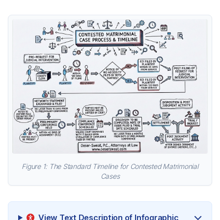
Figure 1: The Standard Timeline for Contested Matrimonial
Cases
View Text Description of Infographic