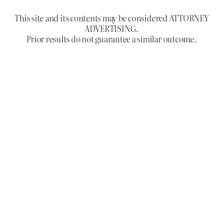
This site and its contents may be considered ATTORNEY
ADVERTISING.
Prior results do not guarantee a similar outcome.