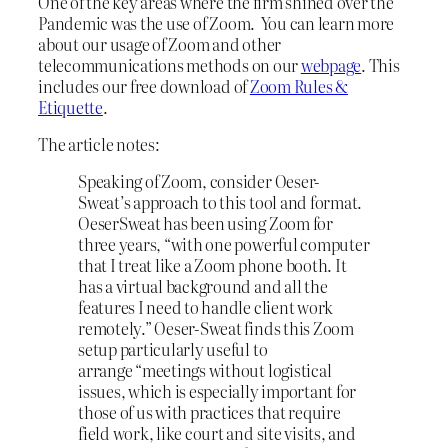
One of the key areas where the firm shined over the
Pandemic was the use of Zoom. You can learn more
about our usage of Zoom and other
telecommunications methods on our
webpage
. This
includes our free download of
Zoom Rules &
Etiquette
.
The article notes:
Speaking of Zoom, consider Oeser-
Sweat’s approach to this tool and format.
OeserSweat has been using Zoom for
three years, “with one powerful computer
that I treat like a Zoom phone booth. It
has a virtual background and all the
features I need to handle client work
remotely.” Oeser-Sweat finds this Zoom
setup particularly useful to
arrange “meetings without logistical
issues, which is especially important for
those of us with practices that require
field work, like court and site visits, and