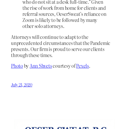
who do not sit at a desk full-time.” Given
the rise of work from home for clients and
referral sources, OeserSweat’s reliance on
Zoom is likely to be followed by many
other solo attorneys.
Attorneys will continue to adapt to the
unprecedented circumstances that the Pandemic
presents. Our firm is proud to serve our clients
through these times.
Photo
by
Ann Shvets
courtesy of
Pexels
.
July 21, 2020