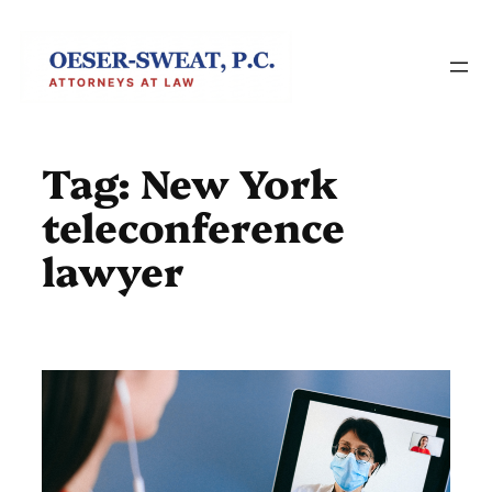
Skip
to
content
Tag:
New York
teleconference
lawyer