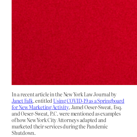
In a recent article in the New York Law Journal by
Janet Falk
, entitled
Using COVID-19 as a Springboard
for New Marketing Activity
, Jamel Oeser-Sweat, Esq.
and Oeser-Sweat, P.C. were mentioned as examples
of how New York City Attorneys adapted and
marketed their services during the Pandemic
Shutdown.