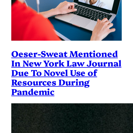
Oeser-Sweat Mentioned
In New York Law Journal
Due To Novel Use of
Resources During
Pandemic