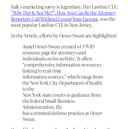
Falk’s marketing savvy is legendary. Her Lawline CLE:
“Why Her & Not Me?”: How You Can Be the Attorney
Reporters Call Without Losing Your License
, was the
most popular Lawline CLE in New Jersey.
In the Article, efforts by Oeser-Sweat are highlighted:
Jamel Oeser-Sweat created a COVID
resource page for attorneys and
individuals on his website. It offers
“comprehensive information resources
linking to real-time
information sources,” which range from
the New York City Department of health
to the
New York state courts to guidance from
the federal Small Business
Administration. He
has a criminal defense practice at Oeser-
Sweat.