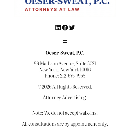
LinkedIn
Facebook
Twitter
Oeser-Sweat, P.C.
99 Madison Avenue, Suite 5021
New York, New York 10016
Phone: 212-675-7955
© 2026 All Rights Reserved.
Attorney Advertising.
Note: We do not accept walk-ins.
All consultations are by appointment only.