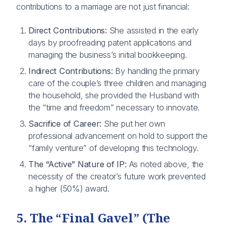
contributions to a marriage are not just financial:
Direct Contributions:
She assisted in the early
days by proofreading patent applications and
managing the business’s initial bookkeeping.
Indirect Contributions:
By handling the primary
care of the couple’s three children and managing
the household, she provided the Husband with
the “time and freedom” necessary to innovate.
Sacrifice of Career:
She put her own
professional advancement on hold to support the
“family venture” of developing this technology.
The “Active” Nature of IP:
As noted above, the
necessity of the creator’s future work prevented
a higher (50%) award.
5. The “Final Gavel” (The