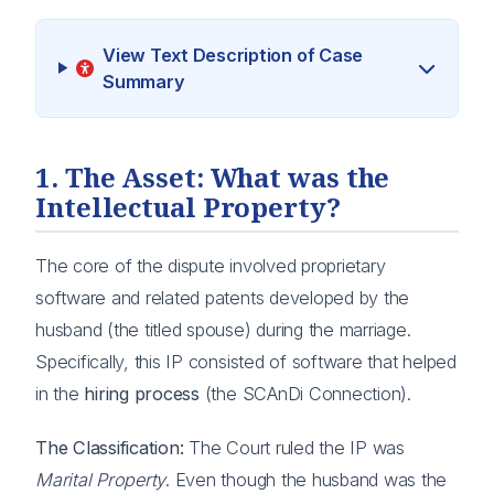
View Text Description of Case
Summary
1. The Asset: What was the
Intellectual Property?
The core of the dispute involved proprietary
software and related patents developed by the
husband (the titled spouse) during the marriage.
Specifically, this IP consisted of software that helped
in the
hiring process
(the SCAnDi Connection).
The Classification:
The Court ruled the IP was
Marital Property
. Even though the husband was the