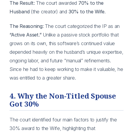
The Result:
The court awarded
70% to the
Husband
(the creator) and
30% to the Wife
.
The Reasoning:
The court categorized the IP as an
“Active Asset.”
Unlike a passive stock portfolio that
grows on its own, this software’s continued value
depended heavily on the husband’s unique expertise,
ongoing labor, and future “manual” refinements.
Since he had to keep working to make it valuable, he
was entitled to a greater share.
4. Why the Non-Titled Spouse
Got 30%
The court identified four main factors to justify the
30% award to the Wife, highlighting that