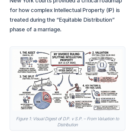
New York courts provided a critical roadmap
for how complex Intellectual Property (IP) is
treated during the “Equitable Distribution”
phase of a marriage.
Figure 1: Visual Digest of D.P. v S.P. – From Valuation to
Distribution