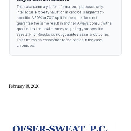
This case summary is for informational purposes only.
Intellectual Property valuation in divorce is highly fact-
specific. A 30% or 70% split in one case does not
guarantee the same result in another. Always consult with a
qualified matrimonial attorney regarding your specific
assets. Prior Results do not guarantee a similar outcome.
This firm has no connection to the parties in the case
chronicled.
February 18, 2026