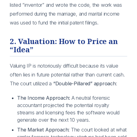
listed “inventor” and wrote the code, the work was
performed during the marriage, and marital income
was used to fund the initial patent filings.
2. Valuation: How to Price an
“Idea”
Valuing IP is notoriously difficult because its value
often lies in future potential rather than current cash.
The court utilized a
“Double-Pillared” approach
:
The Income Approach:
A neutral forensic
accountant projected the potential royalty
streams and licensing fees the software would
generate over the next 10 years.
The Market Approach:
The court looked at what
similar forensic technology startups had been sold