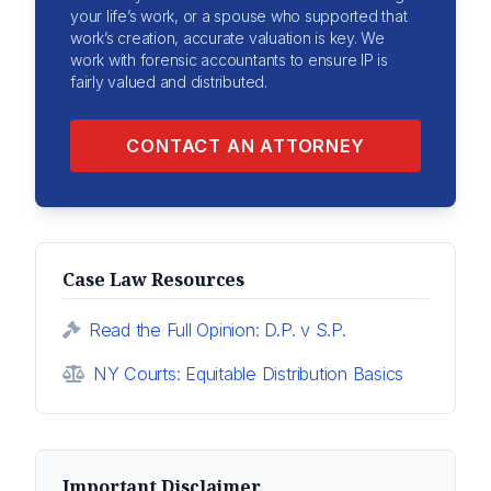
your life’s work, or a spouse who supported that
work’s creation, accurate valuation is key. We
work with forensic accountants to ensure IP is
fairly valued and distributed.
CONTACT AN ATTORNEY
Case Law Resources
Read the Full Opinion: D.P. v S.P.
NY Courts: Equitable Distribution Basics
Important Disclaimer