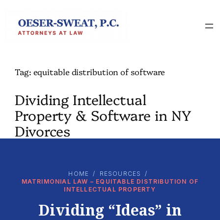
Skip
to
content
Tag:
equitable distribution of software
Dividing Intellectual
Property & Software in NY
Divorces
HOME
/
RESOURCES
/
MATRIMONIAL LAW – EQUITABLE DISTRIBUTION OF
INTELLECTUAL PROPERTY
Dividing “Ideas” in