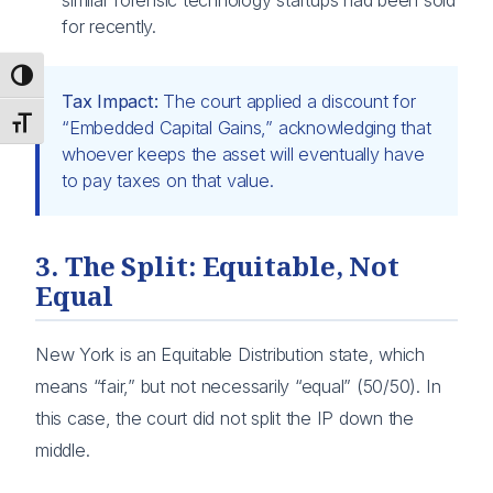
for recently.
Toggle High Contrast
Tax Impact:
The court applied a discount for
Toggle Font size
“Embedded Capital Gains,” acknowledging that
whoever keeps the asset will eventually have
to pay taxes on that value.
3. The Split: Equitable, Not
Equal
New York is an Equitable Distribution state, which
means “fair,” but not necessarily “equal” (50/50). In
this case, the court did not split the IP down the
middle.