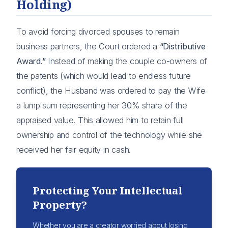
Holding)
To avoid forcing divorced spouses to remain
business partners, the Court ordered a
“Distributive
Award.”
Instead of making the couple co-owners of
the patents (which would lead to endless future
conflict), the Husband was ordered to pay the Wife
a lump sum representing her 30% share of the
appraised value. This allowed him to retain full
ownership and control of the technology while she
received her fair equity in cash.
Protecting Your Intellectual
Property?
Whether you are a creator worried about losing