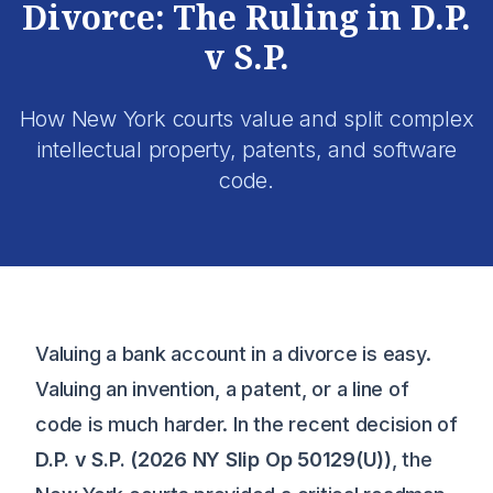
Divorce: The Ruling in D.P.
v S.P.
How New York courts value and split complex
intellectual property, patents, and software
code.
Valuing a bank account in a divorce is easy.
Valuing an invention, a patent, or a line of
code is much harder. In the recent decision of
D.P. v S.P. (2026 NY Slip Op 50129(U))
, the