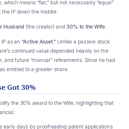
e, which means “fair,” but not necessarily “equal”
it the IP down the middle.
he Husband
(the creator) and
30% to the Wife
.
 IP as an
“Active Asset.”
Unlike a passive stock
tware’s continued value depended heavily on the
r, and future “manual” refinements. Since he had
s entitled to a greater share.
se Got 30%
ustify the 30% award to the Wife, highlighting that
ancial:
e early days by proofreading patent applications