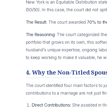
New York is an Equitable Distribution stat
(50/50). In this case, the court did not spl
The Result:
The court awarded
70% to t
The Reasoning:
The court categorized the
portfolio that grows on its own, this sof
husband’s unique expertise, ongoing labo
to keep working to make it valuable, he wa
4. Why the Non-Titled Spou
The court identified four main factors to j
contributions to a marriage are not just fin
Direct Contributions:
She assisted in th