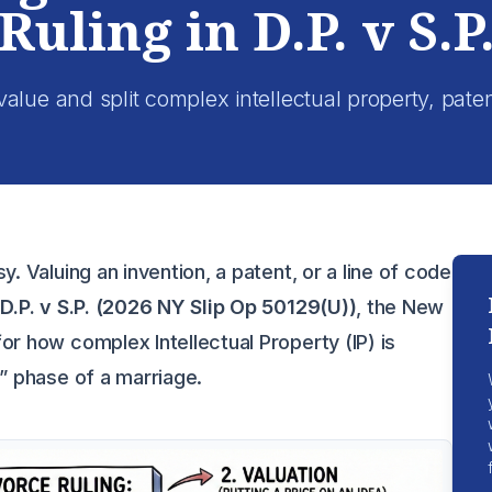
Ruling in D.P. v S.P
lue and split complex intellectual property, pate
y. Valuing an invention, a patent, or a line of code
f
D.P. v S.P. (2026 NY Slip Op 50129(U))
, the New
or how complex Intellectual Property (IP) is
n” phase of a marriage.