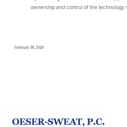
ownership and control of the technology wh
February 18, 2026