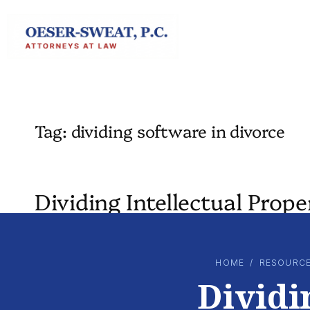
Skip
to
content
Tag:
dividing software in divorce
Dividing Intellectual Prop
HOME
/
RESOURC
Dividi