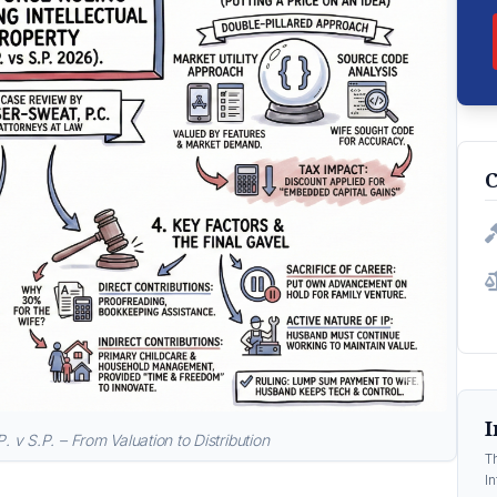
C
I
P. v S.P. – From Valuation to Distribution
T
In