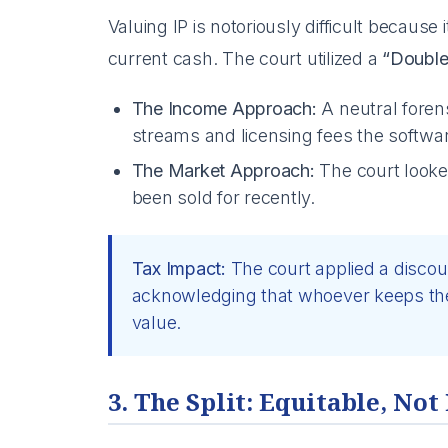
Valuing IP is notoriously difficult because i
current cash. The court utilized a
“Double
The Income Approach:
A neutral forens
streams and licensing fees the softwa
The Market Approach:
The court looke
been sold for recently.
Tax Impact:
The court applied a discou
acknowledging that whoever keeps the 
value.
3. The Split: Equitable, Not