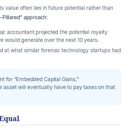
ts value often lies in future potential rather than
-Pillared” approach
:
ic accountant projected the potential royalty
re would generate over the next 10 years.
d at what similar forensic technology startups had
nt for “Embedded Capital Gains,”
asset will eventually have to pay taxes on that
 Equal