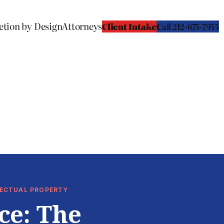
etion by Design
Attorneys
Client Intake
C
all 212-675-7955
LLECTUAL PROPERTY
ce: The