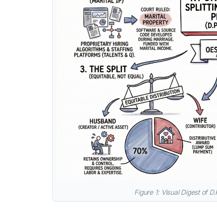
Figure 1: Visual Digest of D.