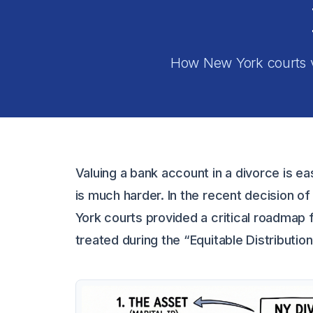
How New York courts va
Valuing a bank account in a divorce is eas
is much harder. In the recent decision o
York courts provided a critical roadmap f
treated during the “Equitable Distributio