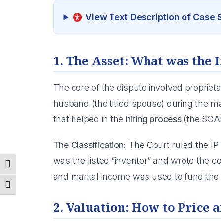
View Text Description of Case
1. The Asset: What was the 
The core of the dispute involved propriet
husband (the titled spouse) during the mar
that helped in the
hiring process
(the SCAn
The Classification:
The Court ruled the I
was the listed “inventor” and wrote the 
Toggle High Contrast
and marital income was used to fund the ini
Toggle Font size
2. Valuation: How to Price a