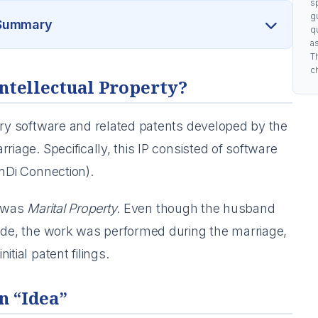
s
g
 Summary
q
a
Th
c
Intellectual Property?
ary software and related patents developed by the
riage. Specifically, this IP consisted of software
Di Connection).
P was
Marital Property
. Even though the husband
code, the work was performed during the marriage,
tial patent filings.
n “Idea”