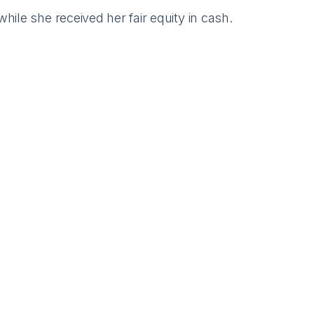
ile she received her fair equity in cash.