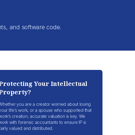
.
nts, and software code.
Protecting Your Intellectual
Property?
Whether you are a creator worried about losing
your life’s work, or a spouse who supported that
work’s creation, accurate valuation is key. We
work with forensic accountants to ensure IP is
fairly valued and distributed.