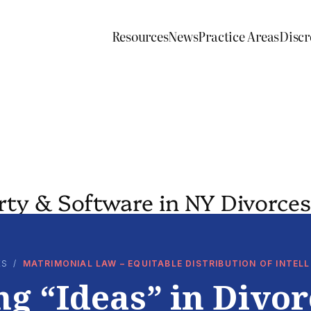
Resources
News
Practice Areas
Discr
erty & Software in NY Divorces
ES
/
MATRIMONIAL LAW – EQUITABLE DISTRIBUTION OF INTE
ng “Ideas” in Divor