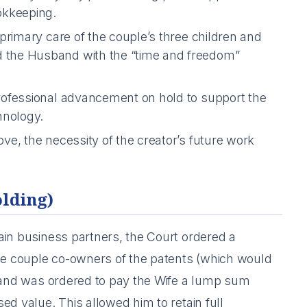
okkeeping.
primary care of the couple’s three children and
 the Husband with the “time and freedom”
ofessional advancement on hold to support the
hnology.
e, the necessity of the creator’s future work
olding)
ain business partners, the Court ordered a
e couple co-owners of the patents (which would
sband was ordered to pay the Wife a lump sum
ed value. This allowed him to retain full