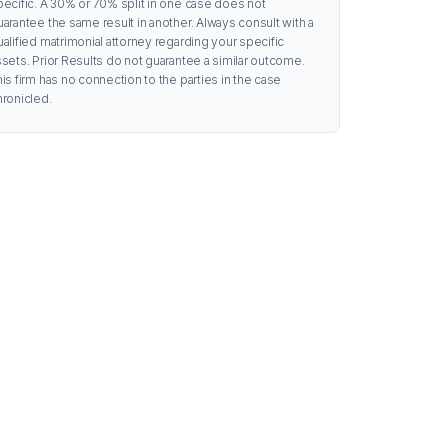
pecific. A 30% or 70% split in one case does not
uarantee the same result in another. Always consult with a
ualified matrimonial attorney regarding your specific
ssets. Prior Results do not guarantee a similar outcome.
is firm has no connection to the parties in the case
hronicled.