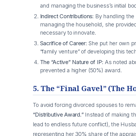
and managing the business’s initial bo
Indirect Contributions:
By handling the 
managing the household, she provided
necessary to innovate.
Sacrifice of Career:
She put her own pr
“family venture” of developing this tec
The “Active” Nature of IP:
As noted abov
prevented a higher (50%) award.
5. The “Final Gavel” (The H
To avoid forcing divorced spouses to rem
“Distributive Award.”
Instead of making th
lead to endless future conflict), the Hu
representing her 30% share of the apprais