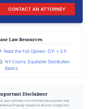
CONTACT AN ATTORNEY
ase Law Resources
Read the Full Opinion: D.P. v S.P.
NY Courts: Equitable Distribution
Basics
mportant Disclaimer
his case summary is for informational purposes only.
tellectual Property valuation in divorce is highly fact-