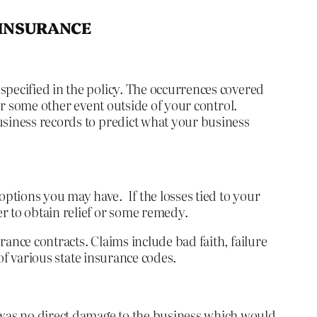
 INSURANCE
specified in the policy. The occurrences covered
 or some other event outside of your control.
usiness records to predict what your business
ptions you may have. If the losses tied to your
r to obtain relief or some remedy.
ance contracts. Claims include bad faith, failure
 of various state insurance codes.
was no direct damage to the business which would