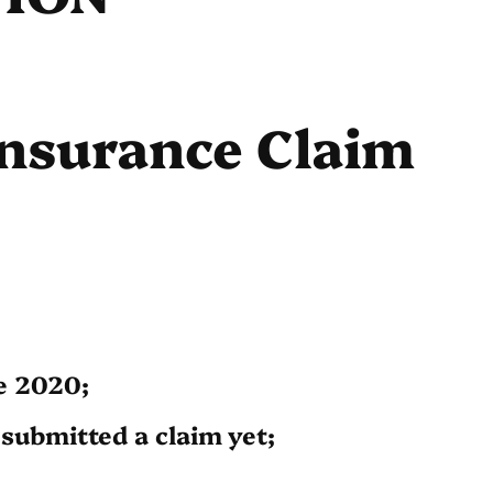
Insurance Claim
e 2020;
submitted a claim yet;