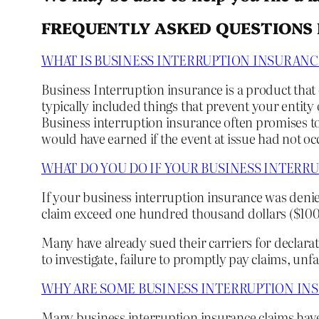
FREQUENTLY ASKED QUESTIONS 
WHAT IS BUSINESS INTERRUPTION INSURANC
Business Interruption insurance is a product that
typically included things that prevent your entity 
Business interruption insurance often promises to
would have earned if the event at issue had not oc
WHAT DO YOU DO IF YOUR BUSINESS INTERR
If your business interruption insurance was denie
claim exceed one hundred thousand dollars ($100,0
Many have already sued their carriers for declarat
to investigate, failure to promptly pay claims, unfa
WHY ARE SOME BUSINESS INTERRUPTION IN
Many business interruption insurance claims hav