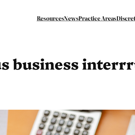
Resources
News
Practice Areas
Discre
s business interr