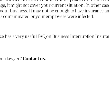
ge, it might not cover your current situation. In other cas
your business. It may not be enough to have insurance an
was contaminated or your employees were infected.
ice has a very useful FAQ on Business Interruption Insur
or a lawyer?
Contact us
.