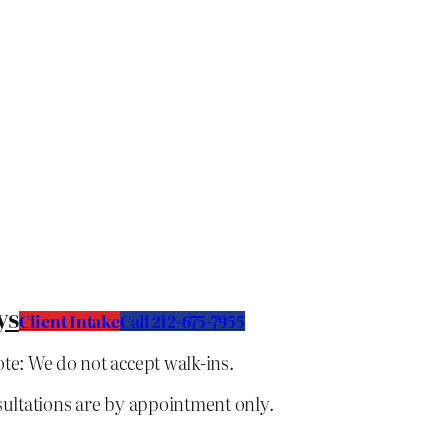
ys
Client Intake
C
all 212-675-7955
te: We do not accept walk-ins.
sultations are by appointment only.