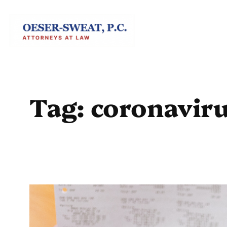
Skip
to
content
Tag:
coronaviru