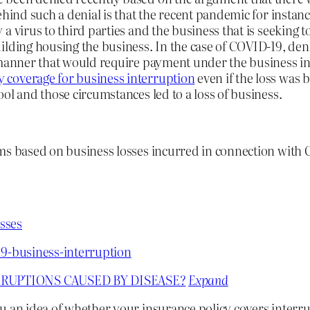
ehind such a denial is that the recent pandemic for instan
a virus to third parties and the business that is seeking t
ilding housing the business. In the case of COVID-19, den
 manner that would require payment under the business int
 coverage for business interruption
even if the loss was 
ol and those circumstances led to a loss of business.
ims based on business losses incurred in connection with
sses
19-business-interruption
RUPTIONS CAUSED BY DISEASE?
Expand
u an idea of whether your insurance policy covers interr