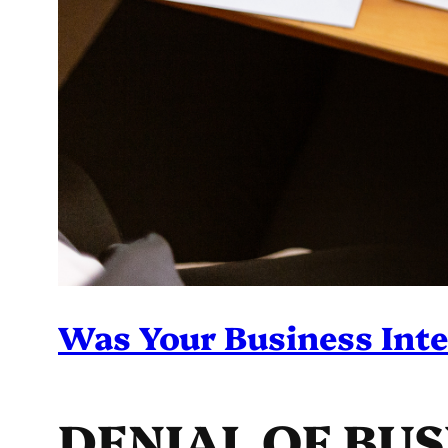
Was Your Business Inte
DENIAL OF BU