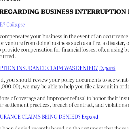
REGARDING BUSINESS INTERRUPTION
E?
Collapse
 compensates your business in the event of an occurrence 
or venture from doing business such as a fire, a disaster,
 provide compensation for financial losses, often using b
curred.
UPTION INSURANCE CLAIM WAS DENIED?
Expand
d, you should review your policy documents to see what o
00.00), we may be able to help you file a lawsuit in orde
ions of coverage and improper refusal to honor their insur
ir settlement practices, breach of contract, and violations
SURANCE CLAIMS BEING DENIED?
Expand
e been denied recently based on the argument that there 