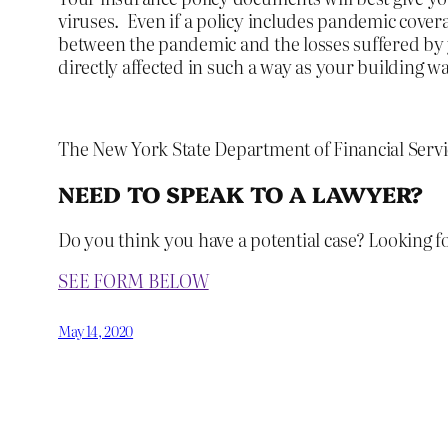
viruses. Even if a policy includes pandemic covera
between the pandemic and the losses suffered by 
directly affected in such a way as your building 
The New York State Department of Financial Serv
NEED TO SPEAK TO A LAWYER?
Do you think you have a potential case? Looking f
SEE FORM BELOW
May 14, 2020