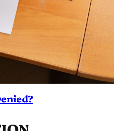
Denied?
TION