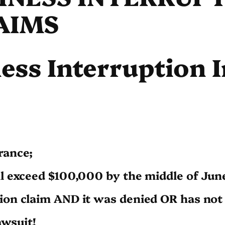
AIMS
ess Interruption 
rance;
ll exceed $100,000 by the middle of Jun
ion claim AND it was denied OR has not 
awsuit!