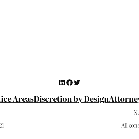
LinkedIn
Facebook
Twitter
ice Areas
Discretion by Design
Attorne
No
21
All con