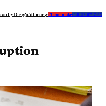
tion by Design
Attorneys
Client Intake
C
all 212-675-7955
ruption