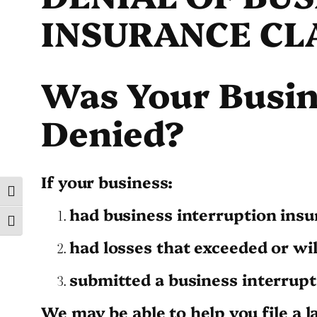
INSURANCE CL
Was Your Busin
Denied?
If your business:
Toggle High Contrast
had business interruption insu
Toggle Font size
had losses that exceeded or wi
submitted a business interrupt
We may be able to help you file a l