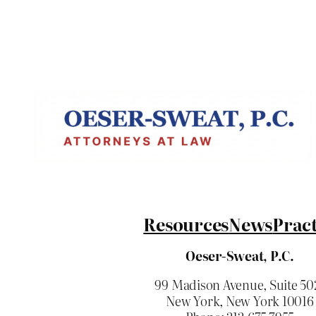
Resources
News
Pract
Oeser-Sweat, P.C.
99 Madison Avenue, Suite 50
New York, New York 10016