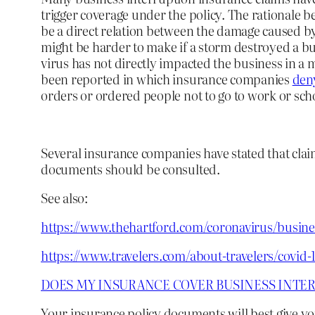
trigger coverage under the policy. The rationale b
be a direct relation between the damage caused by 
might be harder to make if a storm destroyed a bu
virus has not directly impacted the business in a
been reported in which insurance companies
deny
orders or ordered people not to go to work or scho
Several insurance companies have stated that cla
documents should be consulted.
See also:
https://www.thehartford.com/coronavirus/busine
https://www.travelers.com/about-travelers/covid-
DOES MY INSURANCE COVER BUSINESS INTER
Your insurance policy documents will best give yo