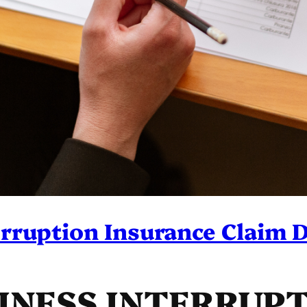
rruption Insurance Claim 
SINESS INTERRUP