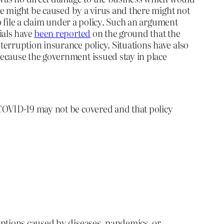
ce might be caused by a virus and there might not
o file a claim under a policy. Such an argument
ials have
been reported
on the ground that the
erruption insurance policy. Situations have also
because the government issued stay in place
 COVID-19 may not be covered and that policy
uptions caused by diseases, pandemics, or