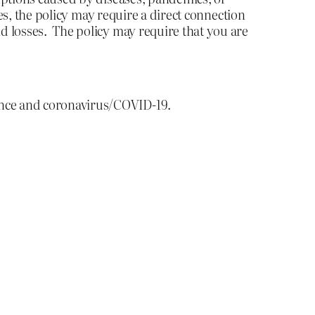
es, the policy may require a direct connection
d losses. The policy may require that you are
ance and coronavirus/COVID-19.