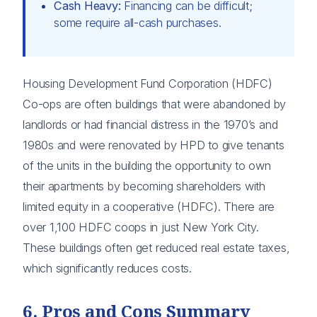
Cash Heavy:
Financing can be difficult;
some require all-cash purchases.
Housing Development Fund Corporation (HDFC)
Co-ops are often buildings that were abandoned by
landlords or had financial distress in the 1970’s and
1980s and were renovated by HPD to give tenants
of the units in the building the opportunity to own
their apartments by becoming shareholders with
limited equity in a cooperative (HDFC). There are
over 1,100 HDFC coops in just New York City.
These buildings often get reduced real estate taxes,
which significantly reduces costs.
6. Pros and Cons Summary