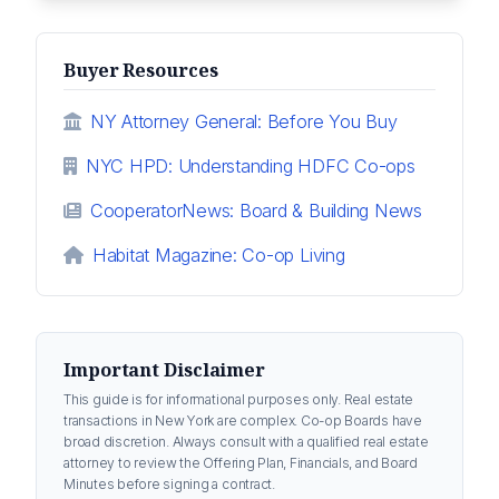
Buyer Resources
NY Attorney General: Before You Buy
NYC HPD: Understanding HDFC Co-ops
CooperatorNews: Board & Building News
Habitat Magazine: Co-op Living
Important Disclaimer
This guide is for informational purposes only. Real estate
transactions in New York are complex. Co-op Boards have
broad discretion. Always consult with a qualified real estate
attorney to review the Offering Plan, Financials, and Board
Minutes before signing a contract.