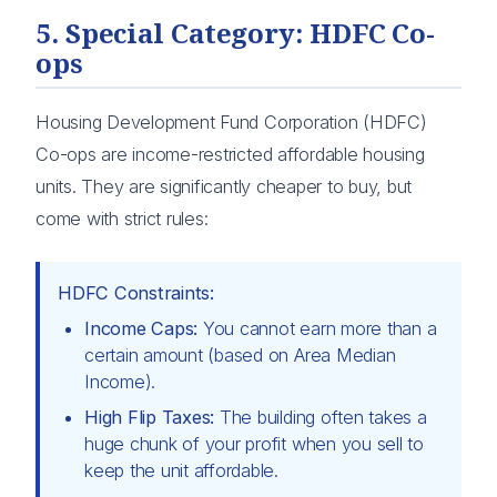
5. Special Category: HDFC Co-
ops
Housing Development Fund Corporation (HDFC)
Co-ops are income-restricted affordable housing
units. They are significantly cheaper to buy, but
come with strict rules:
HDFC Constraints:
Income Caps:
You cannot earn more than a
certain amount (based on Area Median
Income).
High Flip Taxes:
The building often takes a
huge chunk of your profit when you sell to
keep the unit affordable.