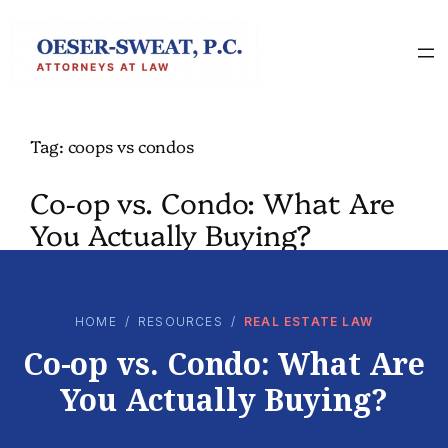
Skip
to
content
Tag:
coops vs condos
Co-op vs. Condo: What Are
You Actually Buying?
HOME
/
RESOURCES
/
REAL ESTATE LAW
Co-op vs. Condo: What Are
You Actually Buying?