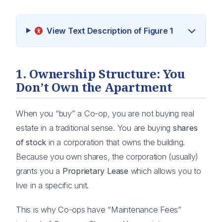
View Text Description of Figure 1
1. Ownership Structure: You
Don’t Own the Apartment
When you “buy” a Co-op, you are not buying real
estate in a traditional sense. You are buying
shares
of stock
in a corporation that owns the building.
Because you own shares, the corporation (usually)
grants you a
Proprietary Lease
which allows you to
live in a specific unit.
This is why Co-ops have “Maintenance Fees”