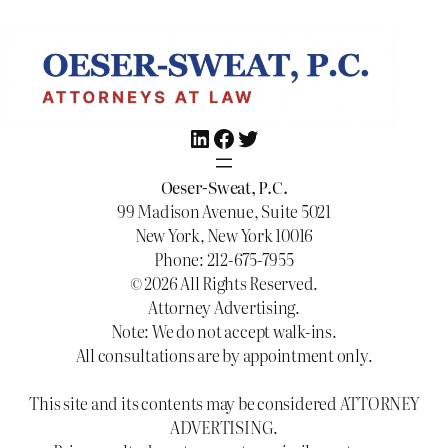
LinkedIn
Facebook
Twitter
Oeser-Sweat, P.C.
99 Madison Avenue, Suite 5021
New York, New York 10016
Phone: 212-675-7955
© 2026 All Rights Reserved.
Attorney Advertising.
Note: We do not accept walk-ins.
All consultations are by appointment only.
This site and its contents may be considered ATTORNEY
ADVERTISING.