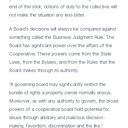
end of the stick, notions of duty to the collective will
not make the situation any less bitter.
A Board’s decisions will always be compared against
something called the Business Judgment Rule. The
Board has significant power over the affairs of the
Cooperative. These powers come from the State
Laws, from the Bylaws, and from the Rules that the
Board makes through its authority.
“A governing board may significantly restrict the
bundle of rights a property owner normally enjoys.
Moreover, as with any authority to govern, the broad
powers of a cooperative board hold potential for
abuse through arbitrary and malicious decision-
making, favoritism, discrimination and the like.”