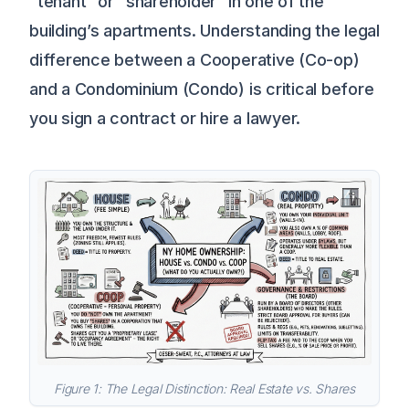
“tenant” or “shareholder” in one of the
building’s apartments. Understanding the legal
difference between a Cooperative (Co-op)
and a Condominium (Condo) is critical before
you sign a contract or hire a lawyer.
Figure 1: The Legal Distinction: Real Estate vs. Shares