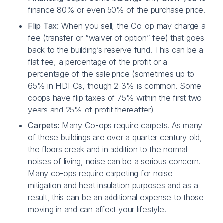
finance 80% or even 50% of the purchase price.
Flip Tax:
When you sell, the Co-op may charge a
fee (transfer or “waiver of option” fee) that goes
back to the building’s reserve fund. This can be a
flat fee, a percentage of the profit or a
percentage of the sale price (sometimes up to
65% in HDFCs, though 2-3% is common. Some
coops have flip taxes of 75% within the first two
years and 25% of profit thereafter).
Carpets:
Many Co-ops require carpets. As many
of these buildings are over a quarter century old,
the floors creak and in addition to the normal
noises of living, noise can be a serious concern.
Many co-ops require carpeting for noise
mitigation and heat insulation purposes and as a
result, this can be an additional expense to those
moving in and can affect your lifestyle.