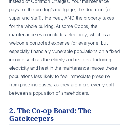
instead of Common Charges. Your maintenance
pays for the building’s mortgage, the doorman (or
super and staff), the heat, AND the property taxes
for the whole building. At some Coops, the
maintenance even includes electricity, which is a
welcome controlled expense for everyone, but
especially financially vunerable populations on a fixed
income such as the elderly and retirees. Including
electricity and heat in the maintenance makes these
populations less likely to feel immediate pressure
from price increases, as they are more evenly split
between a population of shareholders.
2. The Co-op Board: The
Gatekeepers