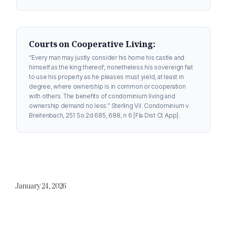
Courts on Cooperative Living:
“Every man may justly consider his home his castle and
himself as the king thereof; nonetheless his sovereign fiat
to use his property as he pleases must yield, at least in
degree, where ownership is in common or cooperation
with others. The benefits of condominium living and
ownership demand no less.”
Sterling Vil. Condominium v.
Breitenbach, 251 So 2d 685, 688, n 6 [Fla Dist Ct App] .
January 24, 2026