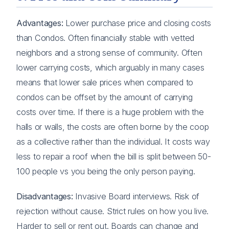
Advantages:
Lower purchase price and closing costs
than Condos. Often financially stable with vetted
neighbors and a strong sense of community. Often
lower carrying costs, which arguably in many cases
means that lower sale prices when compared to
condos can be offset by the amount of carrying
costs over time. If there is a huge problem with the
halls or walls, the costs are often borne by the coop
as a collective rather than the individual. It costs way
less to repair a roof when the bill is split between 50-
100 people vs you being the only person paying.
Disadvantages:
Invasive Board interviews. Risk of
rejection without cause. Strict rules on how you live.
Harder to sell or rent out. Boards can change and