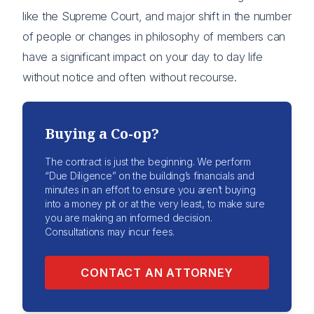
like the Supreme Court, and major shift in the number
of people or changes in philosophy of members can
have a significant impact on your day to day life
without notice and often without recourse.
Buying a Co-op?
The contract is just the beginning. We perform
“Due Diligence” on the building’s financials and
minutes in an effort to ensure you aren’t buying
into a money pit or at the very least, to make sure
you are making an informed decision.
Consultations may incur fees.
CONTACT AN ATTORNEY