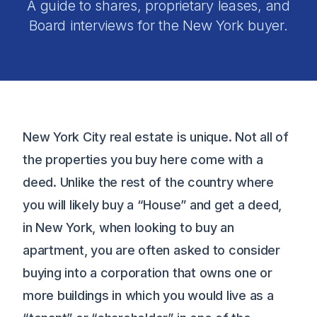
A guide to shares, proprietary leases, and
Board interviews for the New York buyer.
New York City real estate is unique. Not all of
the properties you buy here come with a
deed. Unlike the rest of the country where
you will likely buy a “House” and get a deed,
in New York, when looking to buy an
apartment, you are often asked to consider
buying into a corporation that owns one or
more buildings in which you would live as a