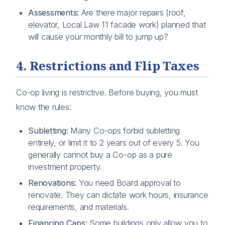
Assessments:
Are there major repairs (roof,
elevator, Local Law 11 facade work) planned that
will cause your monthly bill to jump up?
4. Restrictions and Flip Taxes
Co-op living is restrictive. Before buying, you must
know the rules:
Subletting:
Many Co-ops forbid subletting
entirely, or limit it to 2 years out of every 5. You
generally cannot buy a Co-op as a pure
investment property.
Renovations:
You need Board approval to
renovate. They can dictate work hours, insurance
requirements, and materials.
Financing Caps:
Some buildings only allow you to