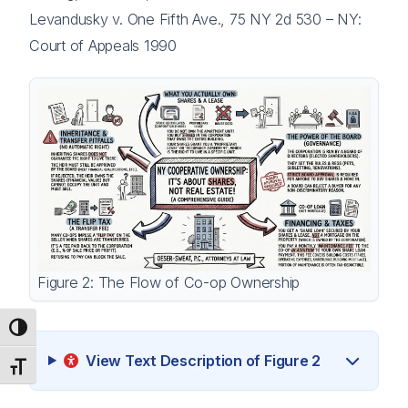
Levandusky v. One Fifth Ave., 75 NY 2d 530 – NY:
Court of Appeals 1990
Figure 2: The Flow of Co-op Ownership
Toggle High Contrast
View Text Description of Figure 2
Toggle Font size