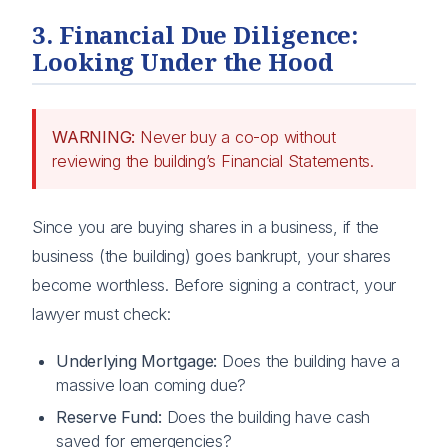
3. Financial Due Diligence:
Looking Under the Hood
WARNING:
Never buy a co-op without
reviewing the building’s Financial Statements.
Since you are buying shares in a business, if the
business (the building) goes bankrupt, your shares
become worthless. Before signing a contract, your
lawyer must check:
Underlying Mortgage:
Does the building have a
massive loan coming due?
Reserve Fund:
Does the building have cash
saved for emergencies?