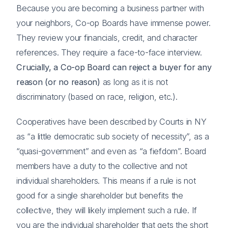
Because you are becoming a business partner with
your neighbors, Co-op Boards have immense power.
They review your financials, credit, and character
references. They require a face-to-face interview.
Crucially, a Co-op Board can reject a buyer for any
reason (or no reason)
as long as it is not
discriminatory (based on race, religion, etc.).
Cooperatives have been described by Courts in NY
as “a little democratic sub society of necessity”, as a
“quasi-government” and even as “a fiefdom”. Board
members have a duty to the collective and not
individual shareholders. This means if a rule is not
good for a single shareholder but benefits the
collective, they will likely implement such a rule. If
you are the individual shareholder that gets the short