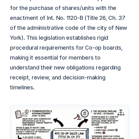
for the purchase of shares/units with the
enactment of Int. No. 1120-B (Title 26, Ch. 37
of the administrative code of the city of New
York). This legislation establishes rigid
procedural requirements for Co-op boards,
making it essential for members to
understand their new obligations regarding
receipt, review, and decision-making
timelines.