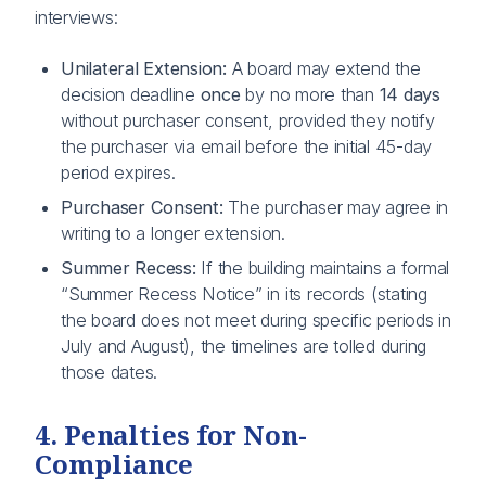
interviews:
Unilateral Extension:
A board may extend the
decision deadline
once
by no more than
14 days
without purchaser consent, provided they notify
the purchaser via email before the initial 45-day
period expires.
Purchaser Consent:
The purchaser may agree in
writing to a longer extension.
Summer Recess:
If the building maintains a formal
“Summer Recess Notice” in its records (stating
the board does not meet during specific periods in
July and August), the timelines are tolled during
those dates.
4. Penalties for Non-
Compliance