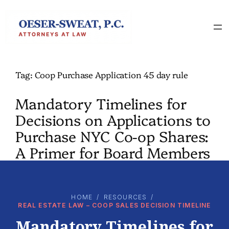
Skip
to
content
Tag:
Coop Purchase Application 45 day rule
Mandatory Timelines for
Decisions on Applications to
Purchase NYC Co-op Shares:
A Primer for Board Members
HOME
/
RESOURCES
/
REAL ESTATE LAW – COOP SALES DECISION TIMELINE
Mandatory Timelines for