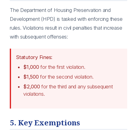
The Department of Housing Preservation and
Development (HPD) is tasked with enforcing these
rules. Violations result in civil penalties that increase
with subsequent offenses:
Statutory Fines:
$1,000
for the first violation.
$1,500
for the second violation.
$2,000
for the third and any subsequent
violations.
5. Key Exemptions