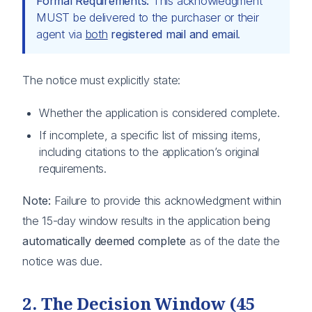
Formal Requirements:
This acknowledgment
MUST be delivered to the purchaser or their
agent via
both
registered mail and email
.
The notice must explicitly state:
Whether the application is considered complete.
If incomplete, a specific list of missing items,
including citations to the application’s original
requirements.
Note:
Failure to provide this acknowledgment within
the 15-day window results in the application being
automatically deemed complete
as of the date the
notice was due.
2. The Decision Window (45