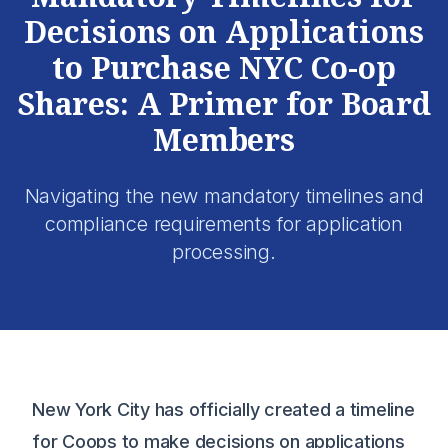
Decisions on Applications
to Purchase NYC Co-op
Shares: A Primer for Board
Members
Navigating the new mandatory timelines and
compliance requirements for application
processing.
New York City has officially created a timeline
for Coops to make decisions on applications