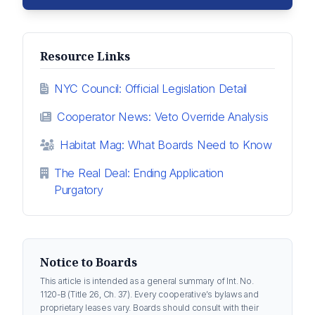
Resource Links
NYC Council: Official Legislation Detail
Cooperator News: Veto Override Analysis
Habitat Mag: What Boards Need to Know
The Real Deal: Ending Application
Purgatory
Notice to Boards
This article is intended as a general summary of Int. No.
1120-B (Title 26, Ch. 37). Every cooperative’s bylaws and
proprietary leases vary. Boards should consult with their