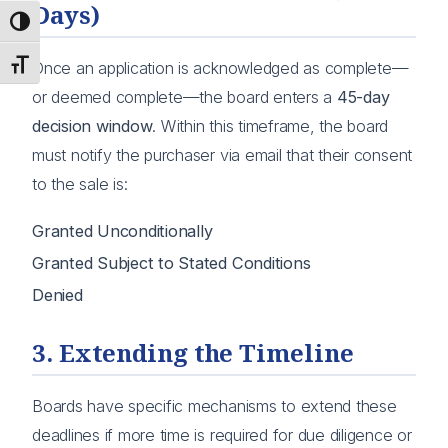
Days)
Toggle High Contrast
Toggle Font size
Once an application is acknowledged as complete—
or deemed complete—the board enters a
45-day
decision window
. Within this timeframe, the board
must notify the purchaser via email that their consent
to the sale is:
Granted Unconditionally
Granted Subject to Stated Conditions
Denied
3. Extending the Timeline
Boards have specific mechanisms to extend these
deadlines if more time is required for due diligence or