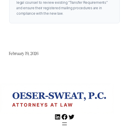
legal counsel to review existing “Transfer Requirements”
and ensure their registered mailing procedures are in
compliance with the new law.
February 19, 2026
LinkedIn
Facebook
Twitter