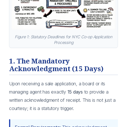
Figure 1: Statutory Deadlines for NYC Co-op Application
Processing
1. The Mandatory
Acknowledgment (15 Days)
Upon receiving a sale application, a board or its
managing agent has exactly
15 days
to provide a
written acknowledgment of receipt. This is not just a
courtesy; it is a statutory trigger.