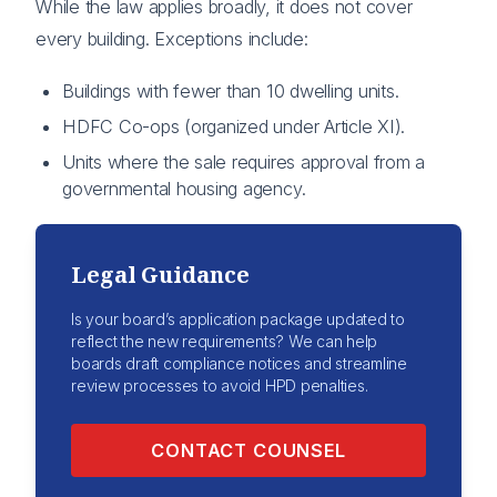
While the law applies broadly, it does not cover
every building. Exceptions include:
Buildings with fewer than 10 dwelling units.
HDFC Co-ops (organized under Article XI).
Units where the sale requires approval from a
governmental housing agency.
Legal Guidance
Is your board’s application package updated to
reflect the new requirements? We can help
boards draft compliance notices and streamline
review processes to avoid HPD penalties.
CONTACT COUNSEL