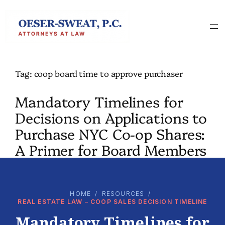
Skip
to
content
Tag:
coop board time to approve purchaser
Mandatory Timelines for
Decisions on Applications to
Purchase NYC Co-op Shares:
A Primer for Board Members
HOME
/
RESOURCES
/
REAL ESTATE LAW – COOP SALES DECISION TIMELINE
Mandatory Timelines for