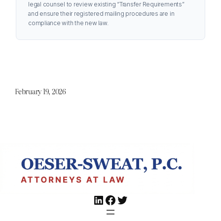
legal counsel to review existing “Transfer Requirements”
and ensure their registered mailing procedures are in
compliance with the new law.
February 19, 2026
LinkedIn
Facebook
Twitter