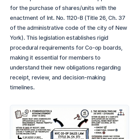
for the purchase of shares/units with the
enactment of Int. No. 1120-B (Title 26, Ch. 37
of the administrative code of the city of New
York). This legislation establishes rigid
procedural requirements for Co-op boards,
making it essential for members to
understand their new obligations regarding
receipt, review, and decision-making
timelines.