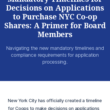
Decisions on Applications
to Purchase NYC Co-op
Shares: A Primer for Board
Members
Navigating the new mandatory timelines and
compliance requirements for application
processing.
New York City has officially created a timeline
for Coops to make decisions on applications