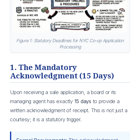
Figure 1: Statutory Deadlines for NYC Co-op Application
Processing
1. The Mandatory
Acknowledgment (15 Days)
Upon receiving a sale application, a board or its
managing agent has exactly
15 days
to provide a
written acknowledgment of receipt. This is not just a
courtesy; it is a statutory trigger.