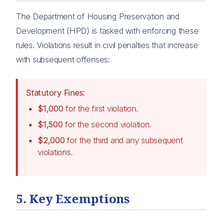
The Department of Housing Preservation and
Development (HPD) is tasked with enforcing these
rules. Violations result in civil penalties that increase
with subsequent offenses:
Statutory Fines:
$1,000
for the first violation.
$1,500
for the second violation.
$2,000
for the third and any subsequent
violations.
5. Key Exemptions