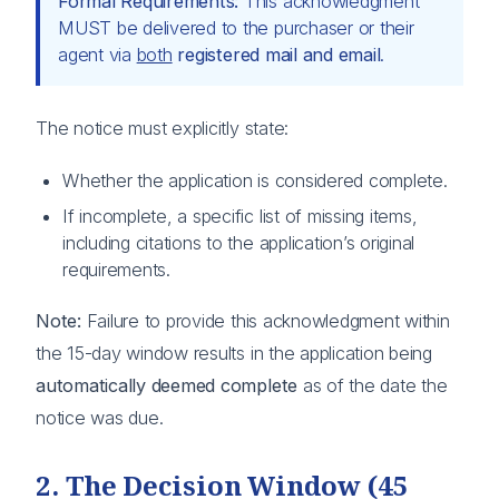
Formal Requirements:
This acknowledgment
MUST be delivered to the purchaser or their
agent via
both
registered mail and email
.
The notice must explicitly state:
Whether the application is considered complete.
If incomplete, a specific list of missing items,
including citations to the application’s original
requirements.
Note:
Failure to provide this acknowledgment within
the 15-day window results in the application being
automatically deemed complete
as of the date the
notice was due.
2. The Decision Window (45