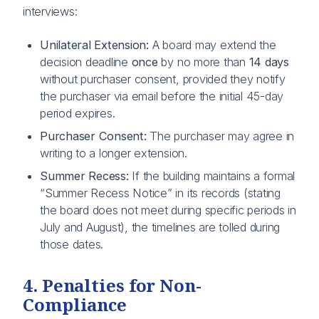
interviews:
Unilateral Extension:
A board may extend the
decision deadline
once
by no more than
14 days
without purchaser consent, provided they notify
the purchaser via email before the initial 45-day
period expires.
Purchaser Consent:
The purchaser may agree in
writing to a longer extension.
Summer Recess:
If the building maintains a formal
“Summer Recess Notice” in its records (stating
the board does not meet during specific periods in
July and August), the timelines are tolled during
those dates.
4. Penalties for Non-
Compliance