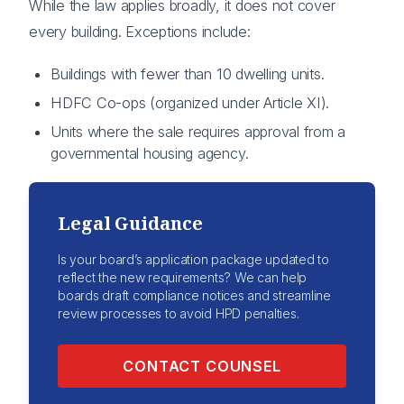
While the law applies broadly, it does not cover
every building. Exceptions include:
Buildings with fewer than 10 dwelling units.
HDFC Co-ops (organized under Article XI).
Units where the sale requires approval from a
governmental housing agency.
Legal Guidance
Is your board’s application package updated to
reflect the new requirements? We can help
boards draft compliance notices and streamline
review processes to avoid HPD penalties.
CONTACT COUNSEL