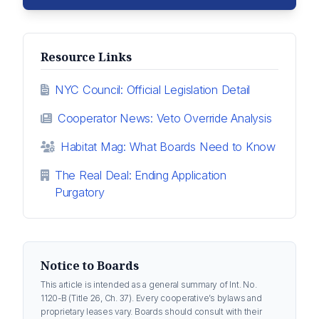
Resource Links
NYC Council: Official Legislation Detail
Cooperator News: Veto Override Analysis
Habitat Mag: What Boards Need to Know
The Real Deal: Ending Application
Purgatory
Notice to Boards
This article is intended as a general summary of Int. No.
1120-B (Title 26, Ch. 37). Every cooperative’s bylaws and
proprietary leases vary. Boards should consult with their