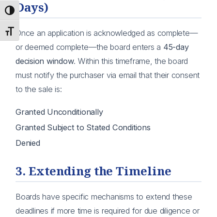
Days)
Toggle High Contrast
Toggle Font size
Once an application is acknowledged as complete—
or deemed complete—the board enters a
45-day
decision window
. Within this timeframe, the board
must notify the purchaser via email that their consent
to the sale is:
Granted Unconditionally
Granted Subject to Stated Conditions
Denied
3. Extending the Timeline
Boards have specific mechanisms to extend these
deadlines if more time is required for due diligence or