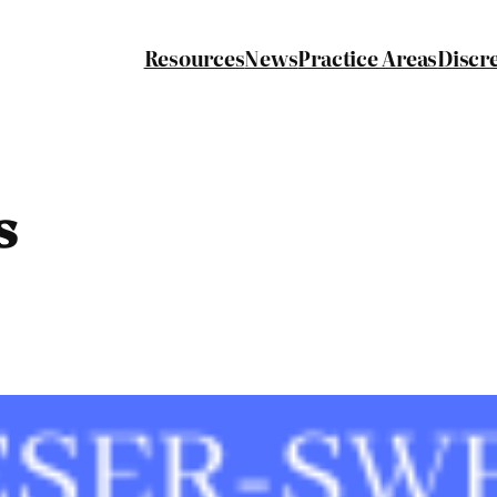
Resources
News
Practice Areas
Discr
s