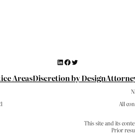
LinkedIn
Facebook
Twitter
ice Areas
Discretion by Design
Attorne
N
21
All co
This site and its c
Prior resu