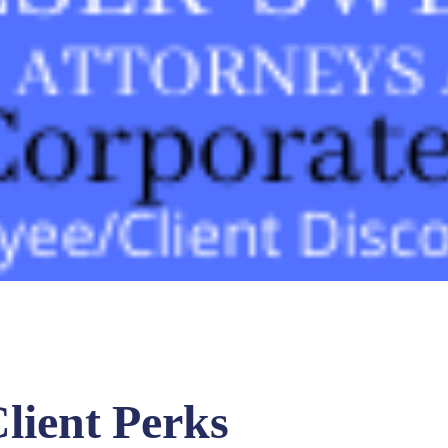
lient Perks