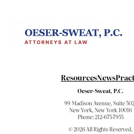
Resources
News
Pract
Oeser-Sweat, P.C.
99 Madison Avenue, Suite 50
New York, New York 10016
Phone: 212-675-7955
© 2026 All Rights Reserved.