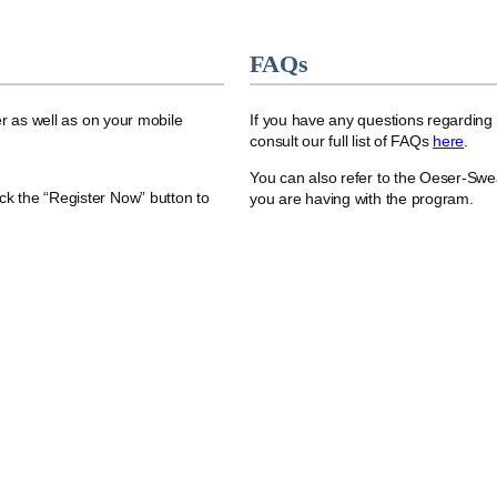
FAQs
r as well as on your mobile
If you have any questions regarding
consult our full list of FAQs
here
.
You can also refer to the Oeser-Swe
ick the “Register Now” button to
you are having with the program.