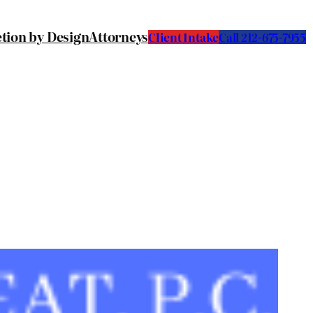
etion by Design
Attorneys
Client Intake
C
all 212-675-7955