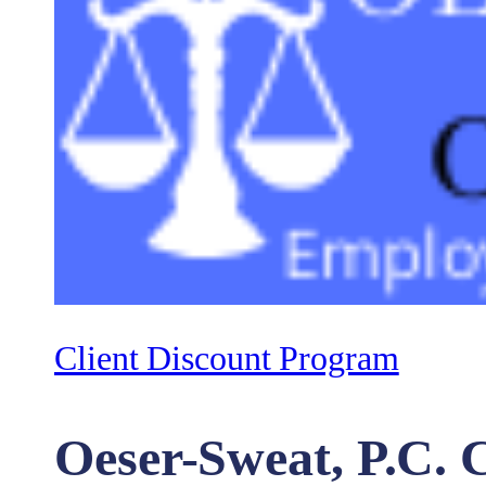
Client Discount Program
Oeser-Sweat, P.C. C