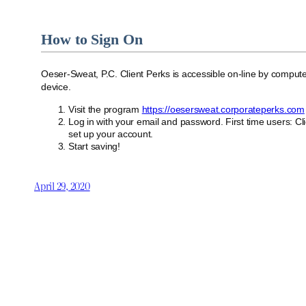
How to Sign On
Oeser-Sweat, P.C. Client Perks is accessible on-line by compute
device.
Visit the program
https://oesersweat.corporateperks.com
Log in with your email and password. First time users: Cl
set up your account.
Start saving!
April 29, 2020