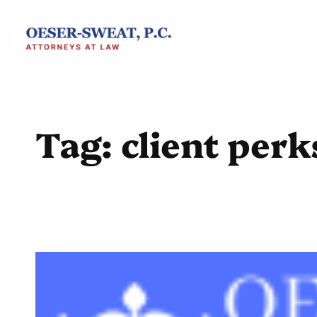
Skip
to
content
Tag:
client perk