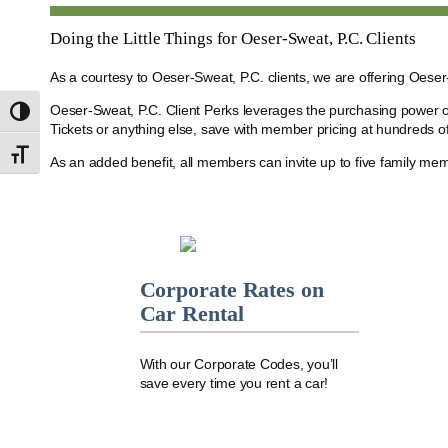
Doing the Little Things for Oeser-Sweat, P.C. Clients
As a courtesy to Oeser-Sweat, P.C. clients, we are offering Oese
Oeser-Sweat, P.C. Client Perks leverages the purchasing power o
Toggle High Contrast
Tickets or anything else, save with member pricing at hundreds of
Toggle Font size
As an added benefit, all members can invite up to five family me
Corporate Rates on
Car Rental
With our Corporate Codes, you’ll
save every time you rent a car!