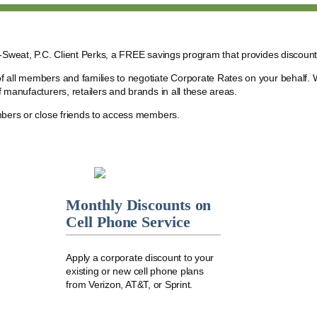
r-Sweat, P.C. Client Perks, a FREE savings program that provides discoun
f all members and families to negotiate Corporate Rates on your behalf. 
 manufacturers, retailers and brands in all these areas.
mbers or close friends to access members.
Monthly Discounts on
Cell Phone Service
Apply a corporate discount to your
existing or new cell phone plans
from Verizon, AT&T, or Sprint.