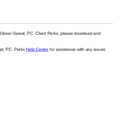
 Oeser-Sweat, P.C. Client Perks, please download and
at, P.C. Perks
Help Center
for assistance with any issues