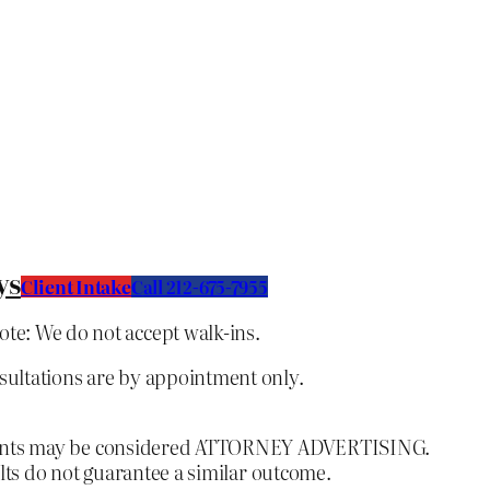
ys
Client Intake
C
all 212-675-7955
ote: We do not accept walk-ins.
nsultations are by appointment only.
ontents may be considered ATTORNEY ADVERTISING.
lts do not guarantee a similar outcome.