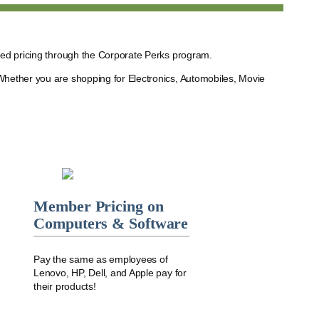
ted pricing through the Corporate Perks program.
Whether you are shopping for Electronics, Automobiles, Movie
Member Pricing on
Computers & Software
Pay the same as employees of
Lenovo, HP, Dell, and Apple pay for
their products!