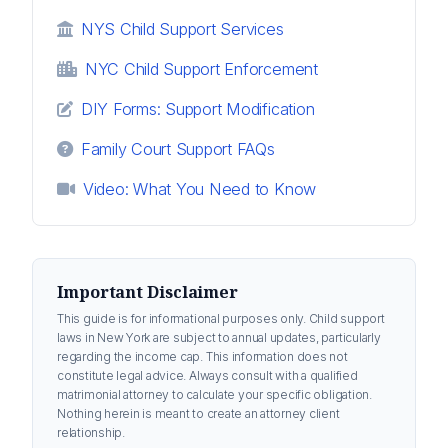
NYS Child Support Services
NYC Child Support Enforcement
DIY Forms: Support Modification
Family Court Support FAQs
Video: What You Need to Know
Important Disclaimer
This guide is for informational purposes only. Child support
laws in New York are subject to annual updates, particularly
regarding the income cap. This information does not
constitute legal advice. Always consult with a qualified
matrimonial attorney to calculate your specific obligation.
Nothing herein is meant to create an attorney client
relationship.