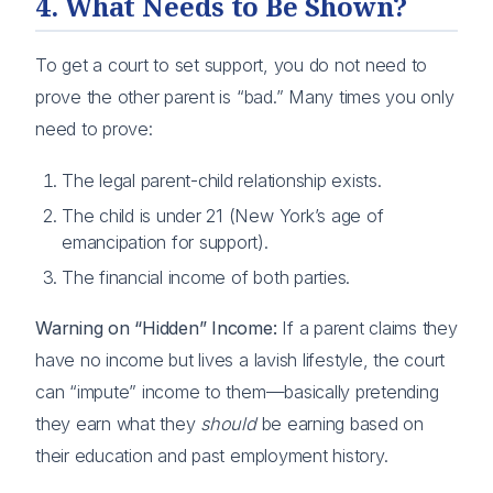
4. What Needs to Be Shown?
To get a court to set support, you do not need to
prove the other parent is “bad.” Many times you only
need to prove:
The legal parent-child relationship exists.
The child is under 21 (New York’s age of
emancipation for support).
The financial income of both parties.
Warning on “Hidden” Income:
If a parent claims they
have no income but lives a lavish lifestyle, the court
can “impute” income to them—basically pretending
they earn what they
should
be earning based on
their education and past employment history.