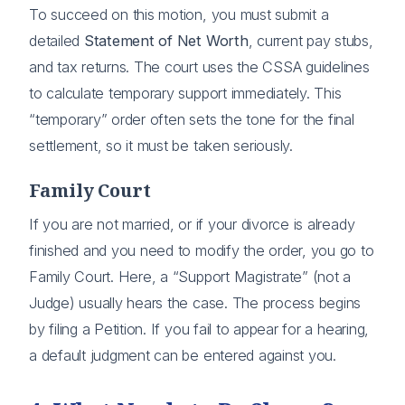
To succeed on this motion, you must submit a
detailed
Statement of Net Worth
, current pay stubs,
and tax returns. The court uses the CSSA guidelines
to calculate temporary support immediately. This
“temporary” order often sets the tone for the final
settlement, so it must be taken seriously.
Family Court
If you are not married, or if your divorce is already
finished and you need to modify the order, you go to
Family Court. Here, a “Support Magistrate” (not a
Judge) usually hears the case. The process begins
by filing a Petition. If you fail to appear for a hearing,
a default judgment can be entered against you.