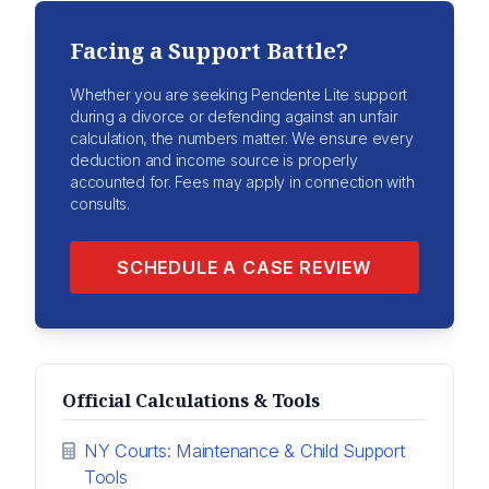
Facing a Support Battle?
Whether you are seeking Pendente Lite support
during a divorce or defending against an unfair
calculation, the numbers matter. We ensure every
deduction and income source is properly
accounted for. Fees may apply in connection with
consults.
SCHEDULE A CASE REVIEW
Official Calculations & Tools
NY Courts: Maintenance & Child Support
Tools