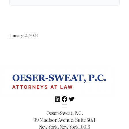
January 24, 2026
LinkedIn
Facebook
Twitter
Oeser-Sweat, P.C.
99 Madison Avenue, Suite 5021
New York, New York 10016