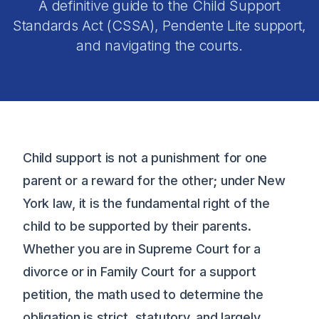
A definitive guide to the Child Support
Standards Act (CSSA), Pendente Lite support,
and navigating the courts.
Child support is not a punishment for one
parent or a reward for the other; under New
York law, it is the fundamental right of the
child to be supported by their parents.
Whether you are in Supreme Court for a
divorce or in Family Court for a support
petition, the math used to determine the
obligation is strict, statutory, and largely