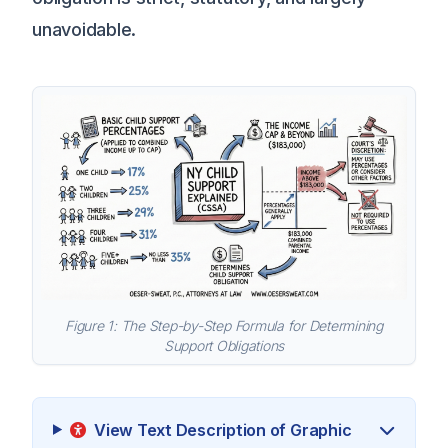
unavoidable.
Figure 1: The Step-by-Step Formula for Determining
Support Obligations
View Text Description of Graphic