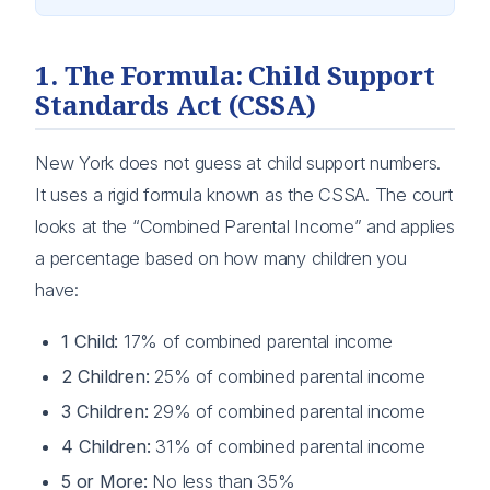
1. The Formula: Child Support
Standards Act (CSSA)
New York does not guess at child support numbers.
It uses a rigid formula known as the CSSA. The court
looks at the “Combined Parental Income” and applies
a percentage based on how many children you
have:
1 Child:
17% of combined parental income
2 Children:
25% of combined parental income
3 Children:
29% of combined parental income
4 Children:
31% of combined parental income
5 or More:
No less than 35%