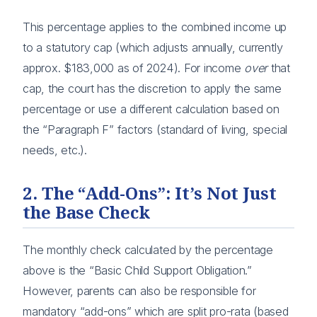
This percentage applies to the combined income up
to a statutory cap (which adjusts annually, currently
approx. $183,000 as of 2024). For income
over
that
cap, the court has the discretion to apply the same
percentage or use a different calculation based on
the “Paragraph F” factors (standard of living, special
needs, etc.).
2. The “Add-Ons”: It’s Not Just
the Base Check
The monthly check calculated by the percentage
above is the “Basic Child Support Obligation.”
However, parents can also be responsible for
mandatory “add-ons” which are split pro-rata (based