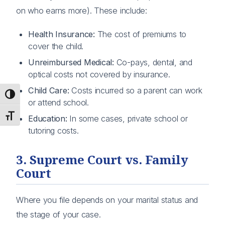
on who earns more). These include:
Health Insurance:
The cost of premiums to
cover the child.
Unreimbursed Medical:
Co-pays, dental, and
optical costs not covered by insurance.
Child Care:
Costs incurred so a parent can work
Toggle High Contrast
or attend school.
Toggle Font size
Education:
In some cases, private school or
tutoring costs.
3. Supreme Court vs. Family
Court
Where you file depends on your marital status and
the stage of your case.