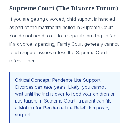
Supreme Court (The Divorce Forum)
If you are getting divorced, child support is handled
as part of the matrimonial action in Supreme Court.
You do not need to go to a separate building. In fact,
if a divorce is pending, Family Court generally cannot
touch support issues unless the Supreme Court
refers it there.
Critical Concept: Pendente Lite Support
Divorces can take years. Likely, you cannot
wait until the trial is over to feed your children or
pay tuition. In Supreme Court, a parent can file
a
Motion for Pendente Lite Relief
(temporary
support).