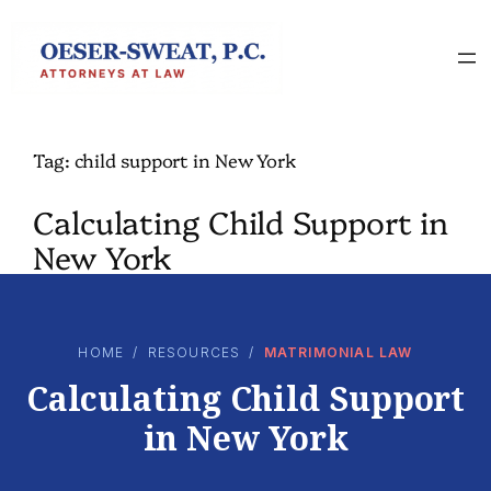
Skip
to
content
Tag:
child support in New York
Calculating Child Support in
New York
HOME
/
RESOURCES
/
MATRIMONIAL LAW
Calculating Child Support
in New York