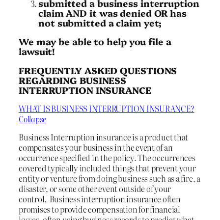
submitted a business interruption
claim AND it was denied OR has
not submitted a claim yet;
We may be able to help you file a
lawsuit!
FREQUENTLY ASKED QUESTIONS
REGARDING BUSINESS
INTERRUPTION INSURANCE
WHAT IS BUSINESS INTERRUPTION INSURANCE?
Collapse
Business Interruption insurance is a product that
compensates your business in the event of an
occurrence specified in the policy. The occurrences
covered typically included things that prevent your
entity or venture from doing business such as a fire, a
disaster, or some other event outside of your
control. Business interruption insurance often
promises to provide compensation for financial
losses, often using business records to predict what