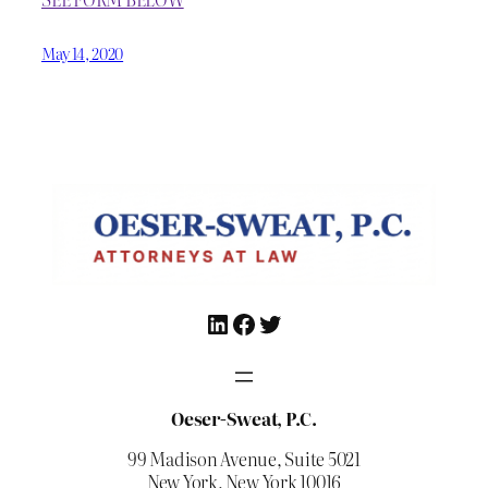
May 14, 2020
LinkedIn
Facebook
Twitter
Oeser-Sweat, P.C.
99 Madison Avenue, Suite 5021
New York, New York 10016