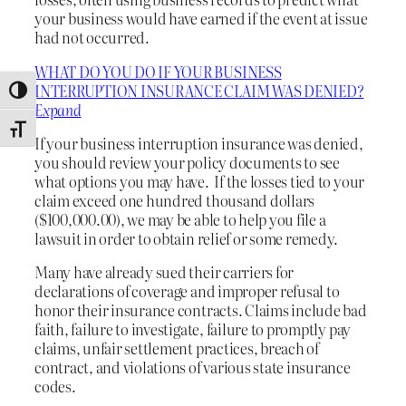
your business would have earned if the event at issue
had not occurred.
WHAT DO YOU DO IF YOUR BUSINESS
INTERRUPTION INSURANCE CLAIM WAS DENIED?
Toggle High Contrast
Expand
Toggle Font size
If your business interruption insurance was denied,
you should review your policy documents to see
what options you may have. If the losses tied to your
claim exceed one hundred thousand dollars
($100,000.00), we may be able to help you file a
lawsuit in order to obtain relief or some remedy.
Many have already sued their carriers for
declarations of coverage and improper refusal to
honor their insurance contracts. Claims include bad
faith, failure to investigate, failure to promptly pay
claims, unfair settlement practices, breach of
contract, and violations of various state insurance
codes.