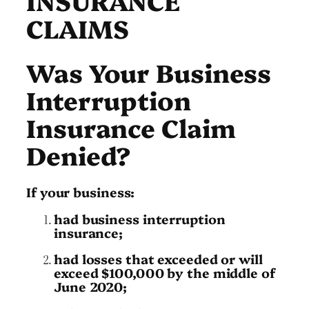
CLAIMS
Was Your Business
Interruption
Insurance Claim
Denied?
If your business:
had business interruption
insurance;
had losses that exceeded or will
exceed $100,000 by the middle of
June 2020;