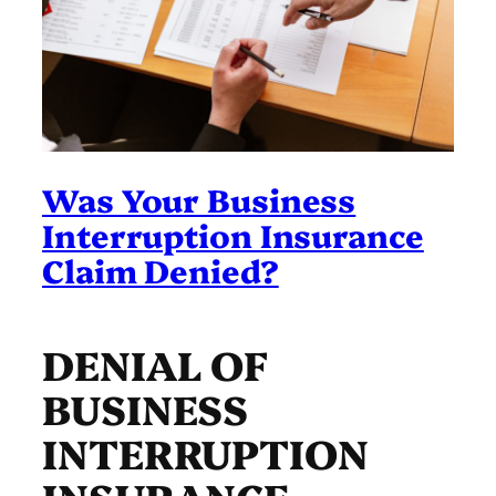
Was Your Business
Interruption Insurance
Claim Denied?
DENIAL OF
BUSINESS
INTERRUPTION
INSURANCE