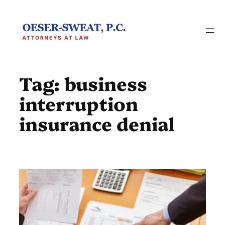
Skip
to
content
Tag:
business
interruption
insurance denial