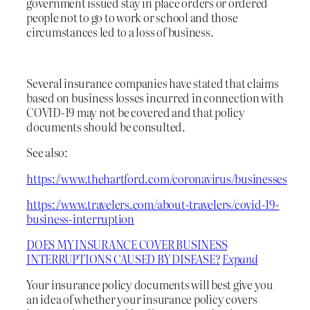
government issued stay in place orders or ordered
people not to go to work or school and those
circumstances led to a loss of business.
Several insurance companies have stated that claims
based on business losses incurred in connection with
COVID-19 may not be covered and that policy
documents should be consulted.
See also:
https://www.thehartford.com/coronavirus/businesses
https://www.travelers.com/about-travelers/covid-19-
business-interruption
DOES MY INSURANCE COVER BUSINESS
INTERRUPTIONS CAUSED BY DISEASE?
Expand
Your insurance policy documents will best give you
an idea of whether your insurance policy covers