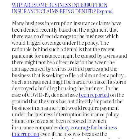
WHY ARE SOME BUSINESS INTERRUPTION
INSURANCE CLAIMS BEING DENIED?
Expand
Many business interruption insurance claims have
been denied recently based on the argument that
there was no direct damage to the business which
would trigger coverage under the policy. The
rationale behind such a denial is that the recent
pandemic for instance might be caused by a virus and
there might not be a direct relation between the
damage caused by a virus to third parties and the
business that is seeking to file a claim under a policy.
Such an argument might be harder to make if a storm
destroyed a building housing the business. In the
case of COVID-19, denials have
been reported
on the
ground that the virus has not directly impacted the
business in a manner that would require payment
under the business interruption insurance policy.
Situations have also been reported in which
insurance companies
deny coverage for business
interruption
even if the loss was because the