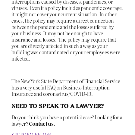
interruptions caused by diseases, pandemics, or
viruses. Even if a policy includes pandemic coverage,
it might not cover your current situation. In other
cases, the policy may require a direct connection
between the pandemic and the losses suffered by
your business. It may not be enough to have
insurance and losses. The policy may require that
you are directly affected in such a way as your
building was contaminated or your employees were
infected.
The New York State Department of Financial Service
has a very useful FAQ on Business Interruption
Insurance and coronavirus/COVID-19.
NEED TO SPEAK TO A LAWYER?
Do you think you have a potential case? Looking for a
lawyer?
Contact us
.
SEE FORM BELOW