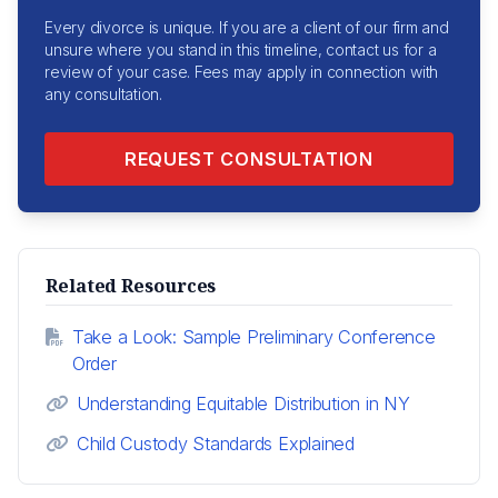
Every divorce is unique. If you are a client of our firm and
unsure where you stand in this timeline, contact us for a
review of your case. Fees may apply in connection with
any consultation.
REQUEST CONSULTATION
Related Resources
Take a Look: Sample Preliminary Conference
Order
Understanding Equitable Distribution in NY
Child Custody Standards Explained