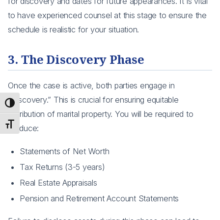
for discovery and dates for future appearances. It is vital
to have experienced counsel at this stage to ensure the
schedule is realistic for your situation.
3. The Discovery Phase
Once the case is active, both parties engage in
“Discovery.” This is crucial for ensuring equitable
Toggle High Contrast
distribution of marital property. You will be required to
Toggle Font size
produce:
Statements of Net Worth
Tax Returns (3-5 years)
Real Estate Appraisals
Pension and Retirement Account Statements