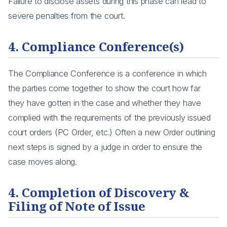
Failure to disclose assets during this phase can lead to
severe penalties from the court.
4. Compliance Conference(s)
The Compliance Conference is a conference in which
the parties come together to show the court how far
they have gotten in the case and whether they have
complied with the requirements of the previously issued
court orders (PC Order, etc.) Often a new Order outlining
next steps is signed by a judge in order to ensure the
case moves along.
4. Completion of Discovery &
Filing of Note of Issue