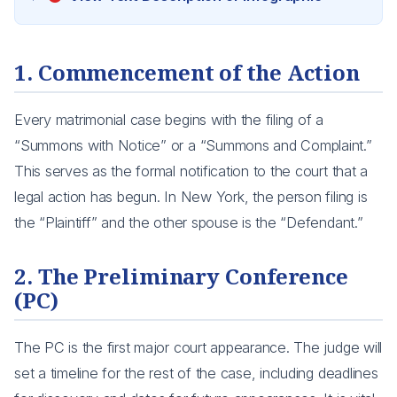
1. Commencement of the Action
Every matrimonial case begins with the filing of a
“Summons with Notice” or a “Summons and Complaint.”
This serves as the formal notification to the court that a
legal action has begun. In New York, the person filing is
the “Plaintiff” and the other spouse is the “Defendant.”
2. The Preliminary Conference
(PC)
The PC is the first major court appearance. The judge will
set a timeline for the rest of the case, including deadlines