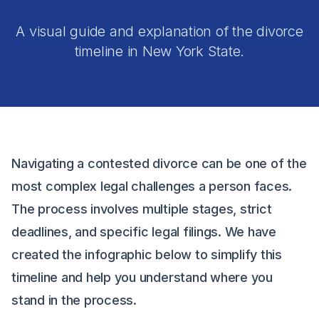
A visual guide and explanation of the divorce
timeline in New York State.
Navigating a contested divorce can be one of the
most complex legal challenges a person faces.
The process involves multiple stages, strict
deadlines, and specific legal filings. We have
created the infographic below to simplify this
timeline and help you understand where you
stand in the process.