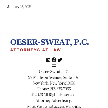
January 23, 2026
LinkedIn
Facebook
Twitter
Oeser-Sweat, P.C.
99 Madison Avenue, Suite 5021
New York, New York 10016
Phone: 212-675-7955
© 2026 All Rights Reserved.
Attorney Advertising.
Note: We do not accept walk-ins.