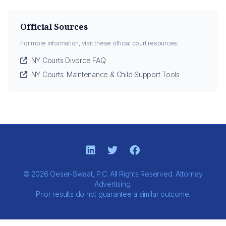
Official Sources
For more information, visit these official court resources:
NY Courts Divorce FAQ
NY Courts: Maintenance & Child Support Tools
© 2026 Oeser-Sweat, P.C. All Rights Reserved. Attorney
Advertising.
Prior results do not guarantee a similar outcome.