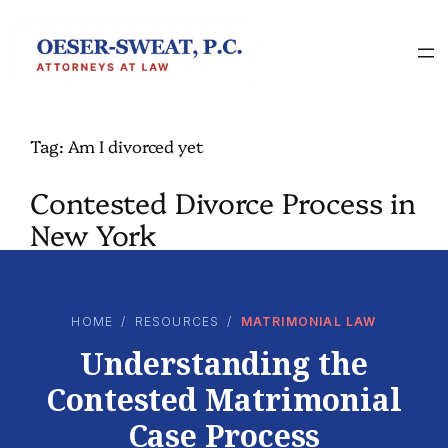
Skip
to
content
Tag:
Am I divorced yet
Contested Divorce Process in
New York
HOME
/
RESOURCES
/
MATRIMONIAL LAW
Understanding the
Contested Matrimonial
Case Process