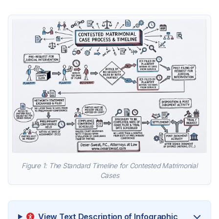
Figure 1: The Standard Timeline for Contested Matrimonial
Cases
View Text Description of Infographic