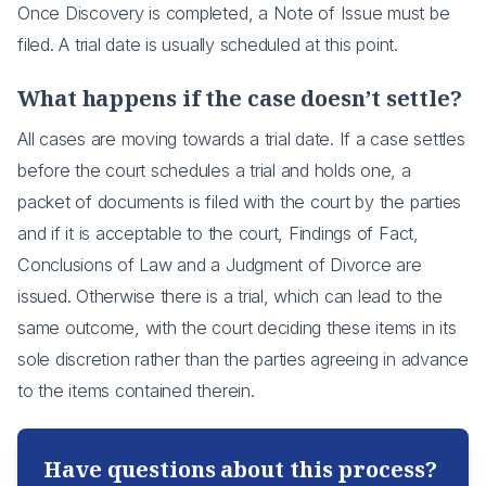
Once Discovery is completed, a Note of Issue must be
filed. A trial date is usually scheduled at this point.
What happens if the case doesn’t settle?
All cases are moving towards a trial date. If a case settles
before the court schedules a trial and holds one, a
packet of documents is filed with the court by the parties
and if it is acceptable to the court, Findings of Fact,
Conclusions of Law and a Judgment of Divorce are
issued. Otherwise there is a trial, which can lead to the
same outcome, with the court deciding these items in its
sole discretion rather than the parties agreeing in advance
to the items contained therein.
Have questions about this process?