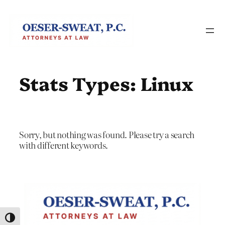
Skip
to
content
Stats Types:
Linux
Sorry, but nothing was found. Please try a search
with different keywords.
Toggle High Contrast