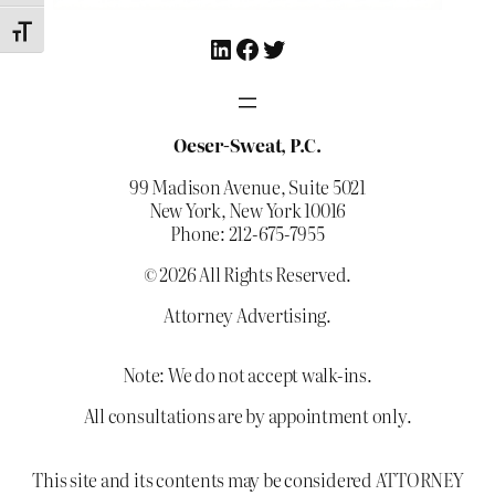
Toggle Font size
LinkedIn
Facebook
Twitter
Oeser-Sweat, P.C.
99 Madison Avenue, Suite 5021
New York, New York 10016
Phone: 212-675-7955
© 2026 All Rights Reserved.
Attorney Advertising.
Note: We do not accept walk-ins.
All consultations are by appointment only.
This site and its contents may be considered ATTORNEY