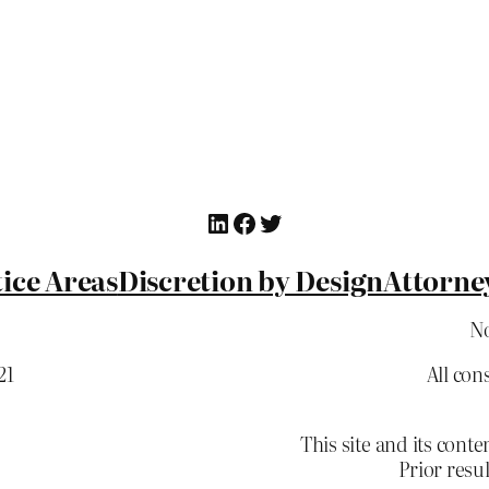
LinkedIn
Facebook
Twitter
ice Areas
Discretion by Design
Attorne
No
21
All con
This site and its co
Prior resu