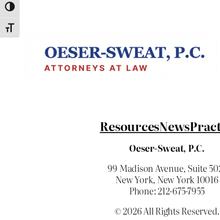
Toggle High Contrast
Toggle Font size
Resources
News
Pract
Oeser-Sweat, P.C.
99 Madison Avenue, Suite 50
New York, New York 10016
Phone: 212-675-7955
© 2026 All Rights Reserved.