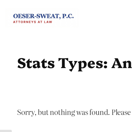
Skip
to
content
Stats Types:
An
Sorry, but nothing was found. Please 