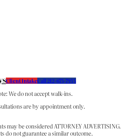
ys
Client Intake
C
all 212-675-7955
te: We do not accept walk-ins.
sultations are by appointment only.
ntents may be considered ATTORNEY ADVERTISING.
lts do not guarantee a similar outcome.