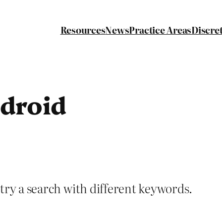
Resources
News
Practice Areas
Discre
droid
try a search with different keywords.