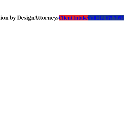
tion by Design
Attorneys
Client Intake
C
all 212-675-7955